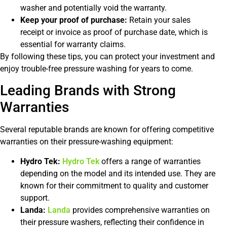
washer and potentially void the warranty.
Keep your proof of purchase:
Retain your sales
receipt or invoice as proof of purchase date, which is
essential for warranty claims.
By following these tips, you can protect your investment and
enjoy trouble-free pressure washing for years to come.
Leading Brands with Strong
Warranties
Several reputable brands are known for offering competitive
warranties on their pressure-washing equipment:
Hydro Tek:
Hydro Tek
offers a range of warranties
depending on the model and its intended use. They are
known for their commitment to quality and customer
support.
Landa:
Landa
provides comprehensive warranties on
their pressure washers, reflecting their confidence in