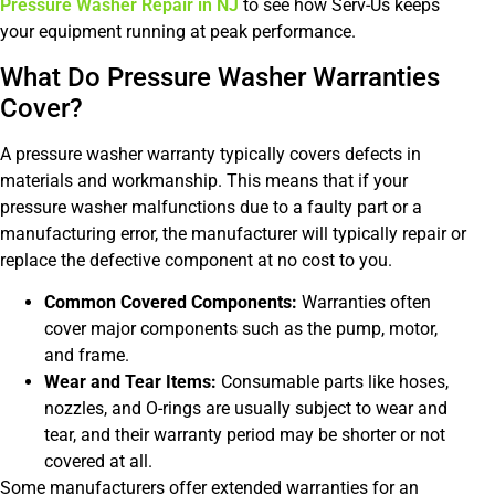
Pressure Washer Repair in NJ
to see how Serv-Us keeps
your equipment running at peak performance.
What Do Pressure Washer Warranties
Cover?
A pressure washer warranty typically covers defects in
materials and workmanship. This means that if your
pressure washer malfunctions due to a faulty part or a
manufacturing error, the manufacturer will typically repair or
replace the defective component at no cost to you.
Common Covered Components:
Warranties often
cover major components such as the pump, motor,
and frame.
Wear and Tear Items:
Consumable parts like hoses,
nozzles, and O-rings are usually subject to wear and
tear, and their warranty period may be shorter or not
covered at all.
Some manufacturers offer extended warranties for an