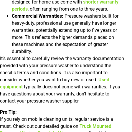
designed for home use come with
shorter warranty
periods
, often ranging from one to three years.
Commercial Warranties:
Pressure washers built for
heavy-duty, professional use generally have longer
warranties, potentially extending up to five years or
more. This reflects the higher demands placed on
these machines and the expectation of greater
durability.
It’s essential to carefully review the warranty documentation
provided with your pressure washer to understand the
specific terms and conditions. It is also important to
consider whether you want to buy new or used.
Used
equipment
typically does not come with warranties. If you
have questions about your warranty, don’t hesitate to
contact your pressure-washer supplier.
Pro Tip:
If you rely on mobile cleaning units, regular service is a
must. Check out our detailed guide on
Truck Mounted