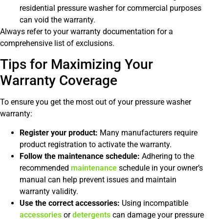
residential pressure washer for commercial purposes
can void the warranty.
Always refer to your warranty documentation for a
comprehensive list of exclusions.
Tips for Maximizing Your
Warranty Coverage
To ensure you get the most out of your pressure washer
warranty:
Register your product:
Many manufacturers require
product registration to activate the warranty.
Follow the maintenance schedule:
Adhering to the
recommended
maintenance
schedule in your owner’s
manual can help prevent issues and maintain
warranty validity.
Use the correct accessories:
Using incompatible
accessories
or
detergents
can damage your pressure