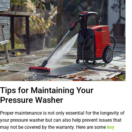
Tips for Maintaining Your
Pressure Washer
Proper maintenance is not only essential for the longevity of
your pressure washer but can also help prevent issues that
may not be covered by the warranty. Here are some
key