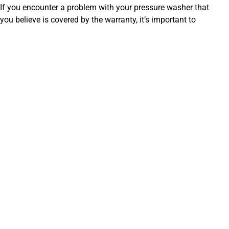
If you encounter a problem with your pressure washer that
you believe is covered by the warranty, it’s important to
follow the proper procedures to make a claim.
Gather your information:
Have your purchase receipt,
model number, and serial number ready.
Contact the manufacturer or authorized dealer:
Reach out to the manufacturer’s customer service
department or the authorized dealer where you
purchased the pressure washer.
Describe the issue:
Clearly explain the problem you’re
experiencing with the pressure washer.
Follow instructions:
The manufacturer or dealer will
guide you through the necessary steps to make a
claim, which may involve providing proof of purchase,
photos or videos of the issue, or taking the unit to an
authorized service center.
Remember to be patient and polite throughout the process.
Providing clear and accurate information will help expedite