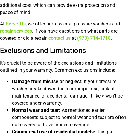
additional cost, which can provide extra protection and
peace of mind.
At
Serve-Us
, we offer professional pressure-washers and
repair services
. If you have questions on what parts are
covered or did a repair,
contact us
at
(973) 714-1718
.
Exclusions and Limitations
It’s crucial to be aware of the exclusions and limitations
outlined in your warranty. Common exclusions include:
Damage from misuse or neglect:
If your pressure
washer breaks down due to improper use, lack of
maintenance, or accidental damage, it likely won’t be
covered under warranty.
Normal wear and tear:
As mentioned earlier,
components subject to normal wear and tear are often
not covered or have limited coverage.
Commercial use of residential models:
Using a