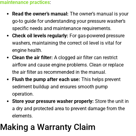
maintenance practices
:
Read the owner’s manual:
The owner’s manual is your
go-to guide for understanding your pressure washer’s
specific needs and maintenance requirements.
Check oil levels regularly:
For gas-powered pressure
washers, maintaining the correct oil level is vital for
engine health.
Clean the air filter:
A clogged air filter can restrict
airflow and cause engine problems. Clean or replace
the air filter as recommended in the manual.
Flush the pump after each use:
This helps prevent
sediment buildup and ensures smooth pump
operation.
Store your pressure washer properly:
Store the unit in
a dry and protected area to prevent damage from the
elements.
Making a Warranty Claim