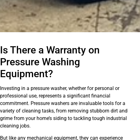
Is There a Warranty on
Pressure Washing
Equipment?
Investing in a pressure washer, whether for personal or
professional use, represents a significant financial
commitment. Pressure washers are invaluable tools for a
variety of cleaning tasks, from removing stubborn dirt and
grime from your home’s siding to tackling tough industrial
cleaning jobs.
But like any mechanical equipment, they can experience