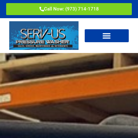
Call Now: (973) 714-1718