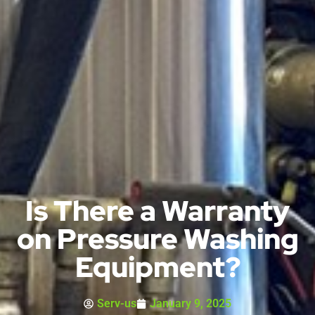
Is There a Warranty
on Pressure Washing
Equipment?
Serv-us
January 9, 2025