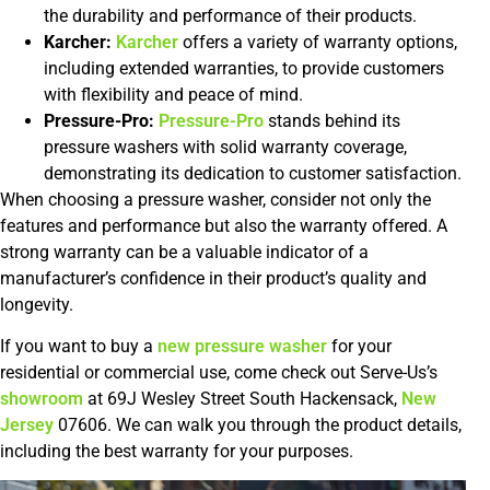
the durability and performance of their products.
Karcher:
Karcher
offers a variety of warranty options,
including extended warranties, to provide customers
with flexibility and peace of mind.
Pressure-Pro:
Pressure-Pro
stands behind its
pressure washers with solid warranty coverage,
demonstrating its dedication to customer satisfaction.
When choosing a pressure washer, consider not only the
features and performance but also the warranty offered. A
strong warranty can be a valuable indicator of a
manufacturer’s confidence in their product’s quality and
longevity.
If you want to buy a
new pressure washer
for your
residential or commercial use, come check out Serve-Us’s
showroom
at 69J Wesley Street South Hackensack,
New
Jersey
07606. We can walk you through the product details,
including the best warranty for your purposes.