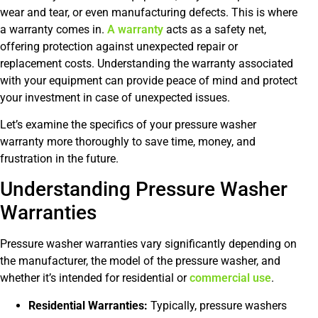
wear and tear, or even manufacturing defects. This is where
a warranty comes in.
A warranty
acts as a safety net,
offering protection against unexpected repair or
replacement costs. Understanding the warranty associated
with your equipment can provide peace of mind and protect
your investment in case of unexpected issues.
Let’s examine the specifics of your pressure washer
warranty more thoroughly to save time, money, and
frustration in the future.
Understanding Pressure Washer
Warranties
Pressure washer warranties vary significantly depending on
the manufacturer, the model of the pressure washer, and
whether it’s intended for residential or
commercial use
.
Residential Warranties:
Typically, pressure washers