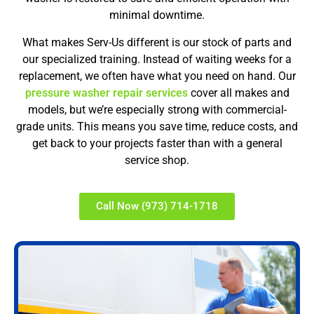
minimal downtime.
What makes Serv-Us different is our stock of parts and
our specialized training. Instead of waiting weeks for a
replacement, we often have what you need on hand. Our
pressure washer repair services
cover all makes and
models, but we’re especially strong with commercial-
grade units. This means you save time, reduce costs, and
get back to your projects faster than with a general
service shop.
Call Now (973) 714-1718