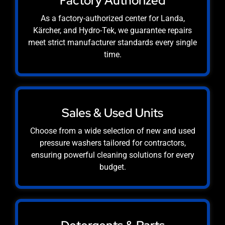
Factory Authorized
As a factory-authorized center for Landa,
Kärcher, and Hydro-Tek, we guarantee repairs
meet strict manufacturer standards every single
time.
Sales & Used Units
Choose from a wide selection of new and used
pressure washers tailored for contractors,
ensuring powerful cleaning solutions for every
budget.