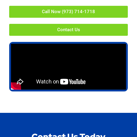
Call Now (973) 714-1718
Contact Us
Contact Us Today