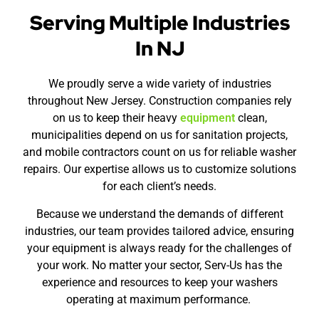
Serving Multiple Industries
In NJ
We proudly serve a wide variety of industries
throughout New Jersey. Construction companies rely
on us to keep their heavy
equipment
clean,
municipalities depend on us for sanitation projects,
and mobile contractors count on us for reliable washer
repairs. Our expertise allows us to customize solutions
for each client’s needs.
Because we understand the demands of different
industries, our team provides tailored advice, ensuring
your equipment is always ready for the challenges of
your work. No matter your sector, Serv-Us has the
experience and resources to keep your washers
operating at maximum performance.