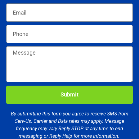
Submit
By submitting this form you agree to receive SMS from
Serv-Us. Carrier and Data rates may apply. Message
frequency may vary Reply STOP at any time to end
messaging or Reply Help for more information.