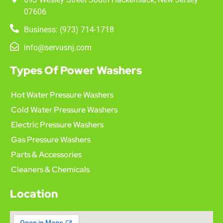
07606
Business: (973) 714-1718
info@servusnj.com
Types Of Power Washers
Hot Water Pressure Washers
Cold Water Pressure Washers
Electric Pressure Washers
Gas Pressure Washers
Parts & Accessories
Cleaners & Chemicals
Location