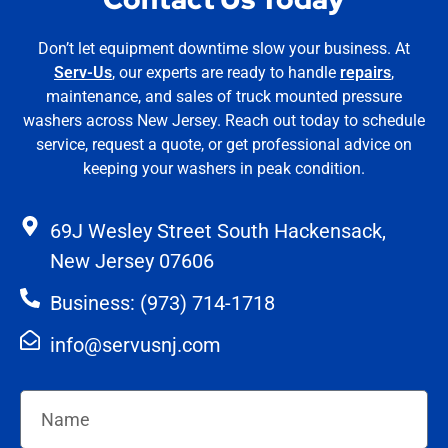
Don’t let equipment downtime slow your business. At
Serv-Us
, our experts are ready to handle
repairs
,
maintenance, and sales of truck mounted pressure
washers across New Jersey. Reach out today to schedule
service, request a quote, or get professional advice on
keeping your washers in peak condition.
69J Wesley Street South Hackensack,
New Jersey 07606
Business: (973) 714-1718
info@servusnj.com