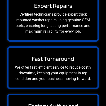
Expert Repairs
Certified technicians provide expert truck
mounted washer repairs using genuine OEM
parts, ensuring long-lasting performance and
maximum reliability for every job.
Fast Turnaround
We offer fast, efficient service to reduce costly
downtime, keeping your equipment in top
condition and your business moving forward.