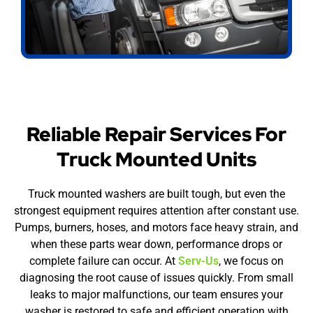
Reliable Repair Services For
Truck Mounted Units
Truck mounted washers are built tough, but even the
strongest equipment requires attention after constant use.
Pumps, burners, hoses, and motors face heavy strain, and
when these parts wear down, performance drops or
complete failure can occur. At
Serv-Us
, we focus on
diagnosing the root cause of issues quickly. From small
leaks to major malfunctions, our team ensures your
washer is restored to safe and efficient operation with