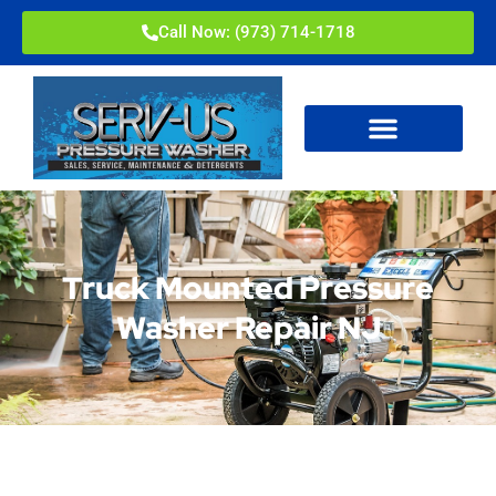
Call Now: (973) 714-1718
Truck Mounted Pressure
Washer Repair NJ