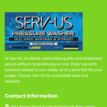
At Serv-Us, we deliver outstanding quality and exceptional
service without compromising on cost. Enjoy top-notch
solutions tailored to your needs, all at a price that fits your
budget. Choose Serv-Us for unmatched value and
reliability.
Contact Information
69J Wesley Street South Hackensack, New Jersey