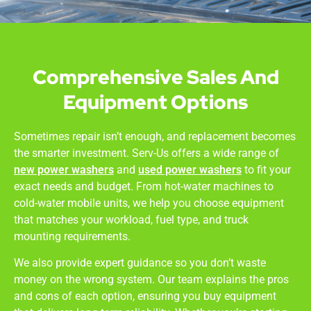
Comprehensive Sales And
Equipment Options
Sometimes repair isn’t enough, and replacement becomes
the smarter investment. Serv-Us offers a wide range of
new power washers
and
used power washers
to fit your
exact needs and budget. From hot-water machines to
cold-water mobile units, we help you choose equipment
that matches your workload, fuel type, and truck
mounting requirements.
We also provide expert guidance so you don’t waste
money on the wrong system. Our team explains the pros
and cons of each option, ensuring you buy equipment