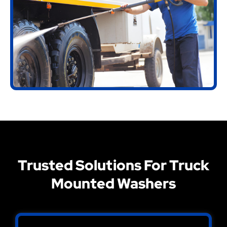
Trusted Solutions For Truck
Mounted Washers