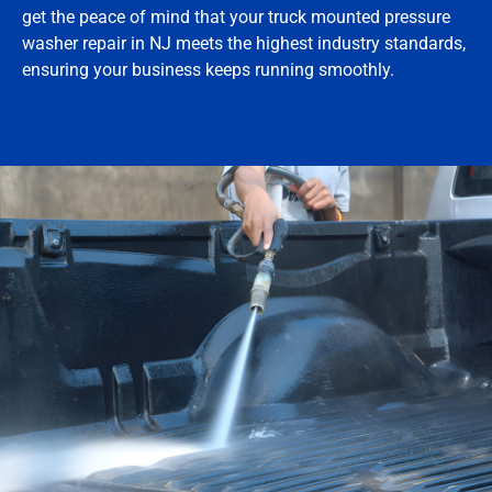
get the peace of mind that your truck mounted pressure
washer repair in NJ meets the highest industry standards,
ensuring your business keeps running smoothly.