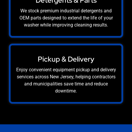
Detergents & Parts
We stock premium industrial detergents and
OEM parts designed to extend the life of your
washer while improving cleaning results.
Pickup & Delivery
Enjoy convenient equipment pickup and delivery
services across New Jersey, helping contractors
and municipalities save time and reduce
downtime.