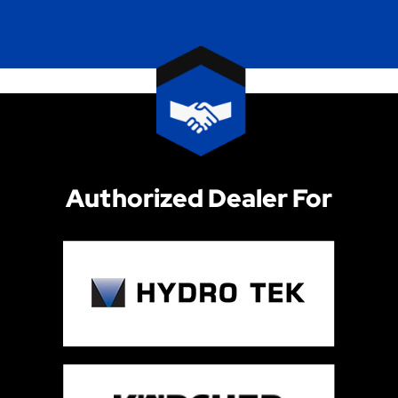
Authorized Dealer For