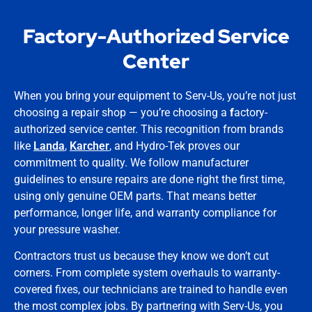
Factory-Authorized Service
Center
When you bring your equipment to Serv-Us, you’re not just
choosing a repair shop — you’re choosing a
f
actory-
authorized service center. This recognition from brands
like
Landa
,
Karcher
, and Hydro-Tek proves our
commitment to quality. We follow manufacturer
guidelines to ensure repairs are done right the first time,
using only genuine OEM parts. That means better
performance, longer life, and warranty compliance for
your pressure washer.
Contractors trust us because they know we don’t cut
corners. From complete system overhauls to warranty-
covered fixes, our technicians are trained to handle even
the most complex jobs. By partnering with Serv-Us, you