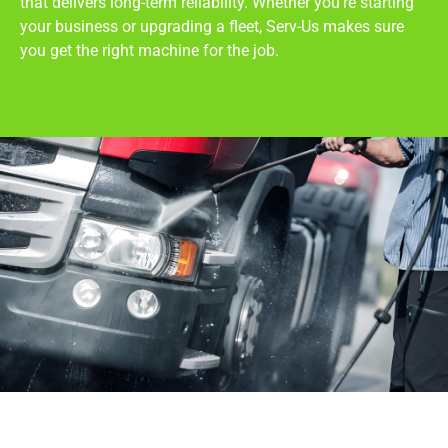
that delivers long-term reliability. Whether you’re starting
your business or upgrading a fleet, Serv-Us makes sure
you get the right machine for the job.