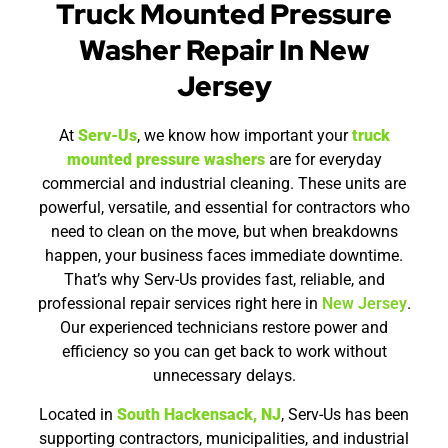
Truck Mounted Pressure
Washer Repair In New
Jersey
At
Serv-Us
, we know how important your
truck
mounted pressure washers
are for everyday
commercial and industrial cleaning. These units are
powerful, versatile, and essential for contractors who
need to clean on the move, but when breakdowns
happen, your business faces immediate downtime.
That’s why Serv-Us provides fast, reliable, and
professional repair services right here in
New Jersey
.
Our experienced technicians restore power and
efficiency so you can get back to work without
unnecessary delays.
Located in
South Hackensack, NJ
, Serv-Us has been
supporting contractors, municipalities, and industrial