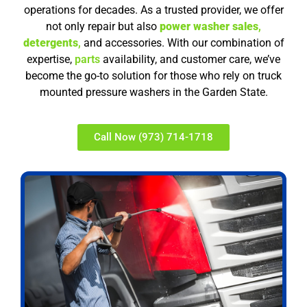
operations for decades. As a trusted provider, we offer
not only repair but also
power washer sales
,
detergents
,
and accessories. With our combination of
expertise,
parts
availability, and customer care, we’ve
become the go-to solution for those who rely on truck
mounted pressure washers in the Garden State.
Call Now (973) 714-1718