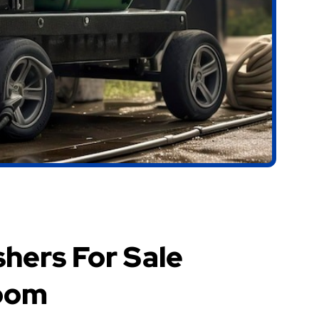
hers For Sale
oom