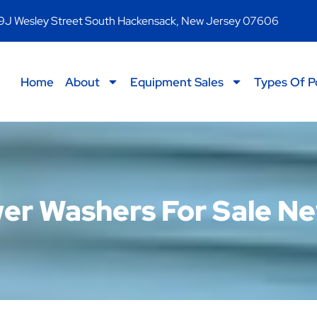
9J Wesley Street South Hackensack, New Jersey 07606
Home
About
Equipment Sales
Types Of P
r Washers For Sale N