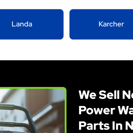
Landa
Karcher
We Sell 
Power Wa
Parts In 