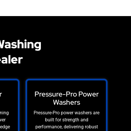
Washing
aler
r
Pressure-Pro Power
Washers
aning
Pressure-Pro power washers are
wer
built for strength and
-edge
performance, delivering robust