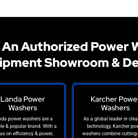
 An Authorized Power 
ipment Showroom & De
Landa Power
Karcher Powe
Washers
Washers
da power washers are a
As a global leader in cle
ble & popular brand. With a
technology, Karcher po
us on efficiency & power,
washers combine cutting