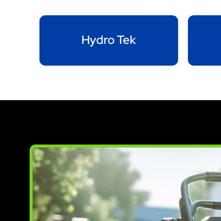
Hydro Tek