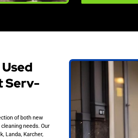
 Used
t Serv-
ection of both new
 cleaning needs. Our
k, Landa, Karcher,