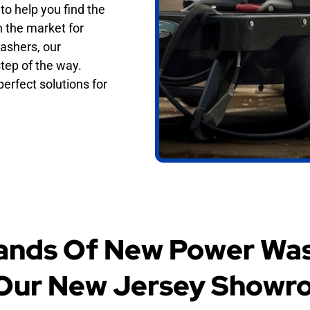
o help you find the
n the market for
ashers, our
tep of the way.
erfect solutions for
ands Of New Power Was
 Our New Jersey Showr