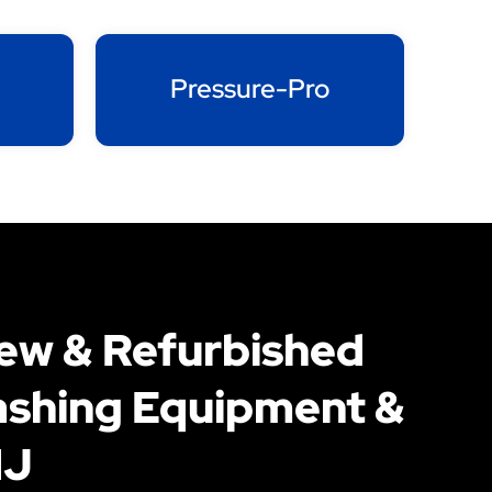
Pressure-Pro
New & Refurbished
shing Equipment &
NJ