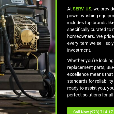
At
SERV-US
, we provi
power washing equipm
includes top brands lik
specifically curated to
homeowners. We pride 
every item we sell, so 
investment.
Whether you’re looking
replacement parts, SE
excellence means that
standards for reliabili
ready to assist you, yo
perfect solutions for a
Call Now (973) 714-17