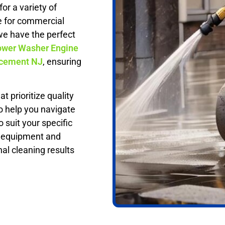
or a variety of
e for commercial
we have the perfect
wer Washer Engine
acement NJ
, ensuring
t prioritize quality
o help you navigate
 suit your specific
t equipment and
nal cleaning results