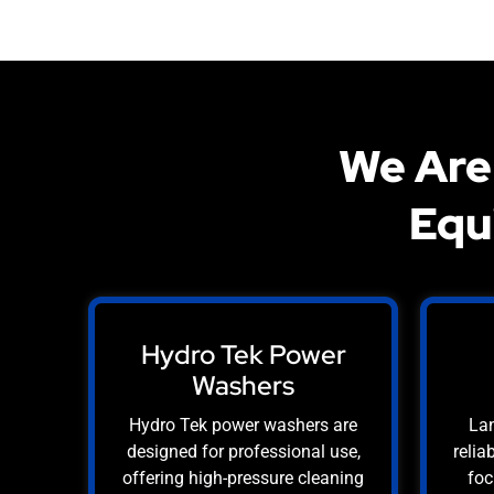
We Are
Equ
Hydro Tek Power
Washers
Hydro Tek power washers are
Lan
designed for professional use,
relia
offering high-pressure cleaning
foc