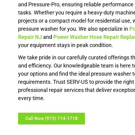
and Pressure-Pro, ensuring reliable performance f
tasks. Whether you require a heavy-duty machin
projects or a compact model for residential use, 
pressure washer for you. We also specialize in
Po
Repair NJ
and
Power Washer Hose Repair Repl
your equipment stays in peak condition.
We take pride in our carefully curated offerings tha
and efficiency. Our knowledgeable team is here t
your options and find the ideal pressure washer to
requirements. Trust SERV-US to provide the righ
professional repair services that deliver exceptio
every time.
Call Now (973) 714-1718