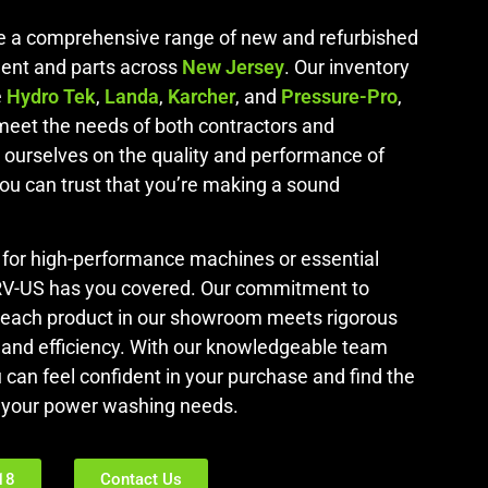
de a comprehensive range of new and refurbished
ent and parts across
New Jersey
. Our inventory
e
Hydro Tek
,
Landa
,
Karcher
, and
Pressure-Pro
,
 meet the needs of both contractors and
ourselves on the quality and performance of
you can trust that you’re making a sound
 for high-performance machines or essential
RV-US has you covered. Our commitment to
 each product in our showroom meets rigorous
ty and efficiency. With our knowledgeable team
u can feel confident in your purchase and find the
ll your power washing needs.
18
Contact Us