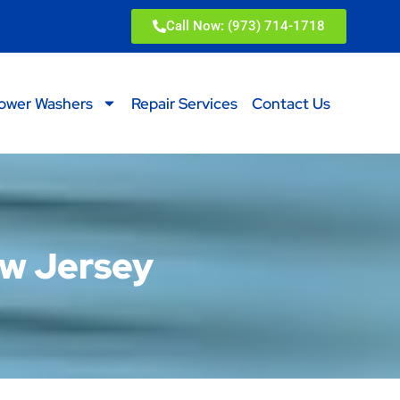
Call Now: (973) 714-1718
ower Washers
Repair Services
Contact Us
ew Jersey