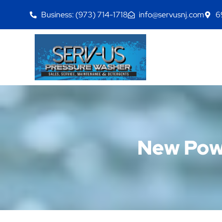
Business: (973) 714-1718
info@servusnj.com
6
New Powe