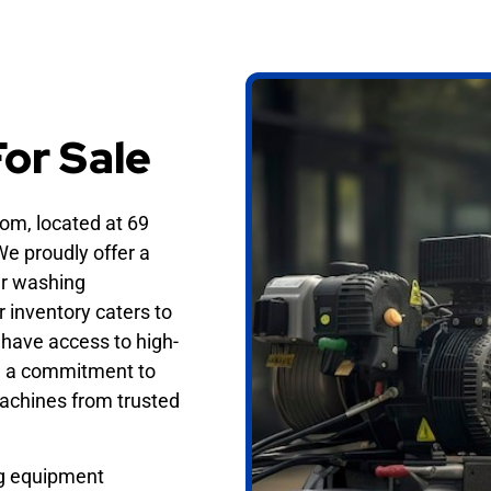
g
or Sale
m, located at 69
e proudly offer a
er washing
r inventory caters to
have access to high-
ith a commitment to
machines from trusted
ng equipment