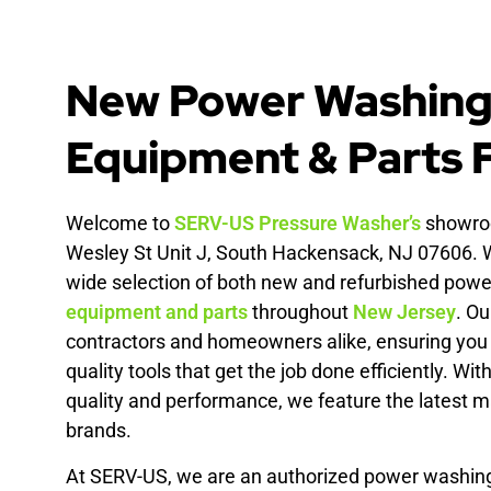
New Power Washin
Equipment & Parts F
Welcome to
SERV-US
Pressure Washer’s
showroo
Wesley St Unit J, South Hackensack, NJ 07606. W
wide selection of both new and refurbished pow
equipment and parts
throughout
New Jersey
. Ou
contractors and homeowners alike, ensuring you 
quality tools that get the job done efficiently. W
quality and performance, we feature the latest 
brands.
At SERV-US, we are an authorized power washi