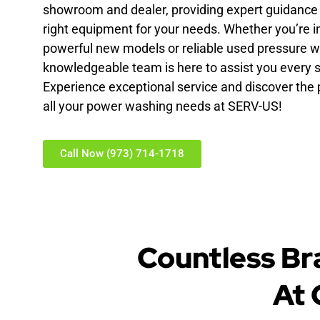
showroom and dealer, providing expert guidance t
right equipment for your needs. Whether you’re i
powerful new models or reliable used pressure w
knowledgeable team is here to assist you every s
Experience exceptional service and discover the p
all your power washing needs at SERV-US!
Call Now (973) 714-1718
Countless Br
At