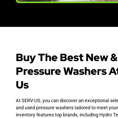
Buy The Best New &
Pressure Washers A
Us
At SERV-US, you can discover an exceptional sel
and used pressure washers tailored to meet your
inventory features top brands, including Hydro Te