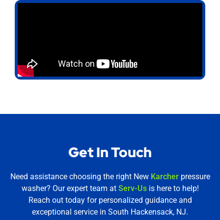
Get In Touch
Need assistance choosing the right New
Karcher
pressure
washer? Our expert team at
Serv-Us
is here to help!
Reach out today for personalized guidance and
exceptional service in South Hackensack, NJ.