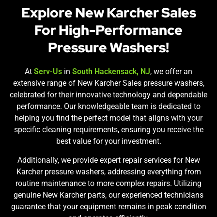
Explore New Karcher Sales
For High-Performance
Pressure Washers!
At
Serv-Us
in
South Hackensack, NJ
, we offer an
extensive range of New Karcher Sales pressure washers,
celebrated for their innovative technology and dependable
performance. Our knowledgeable team is dedicated to
helping you find the perfect model that aligns with your
specific cleaning requirements, ensuring you receive the
best value for your investment.
Additionally, we provide expert repair services for New
Karcher pressure washers, addressing everything from
routine maintenance to more complex repairs. Utilizing
genuine New Karcher parts, our experienced technicians
guarantee that your equipment remains in peak condition