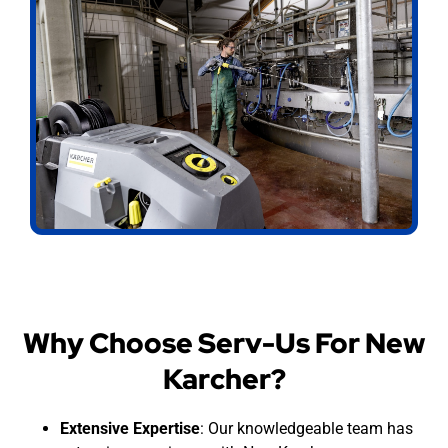
Why Choose Serv-Us For New
Karcher?
Extensive Expertise
: Our knowledgeable team has