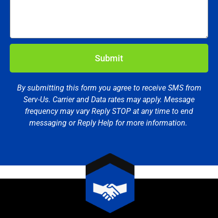
Submit
By submitting this form you agree to receive SMS from
Serv-Us. Carrier and Data rates may apply. Message
frequency may vary Reply STOP at any time to end
messaging or Reply Help for more information.