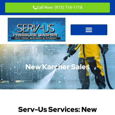
Call Now: (973) 714-1718
New Karcher Sales
Serv-Us Services: New