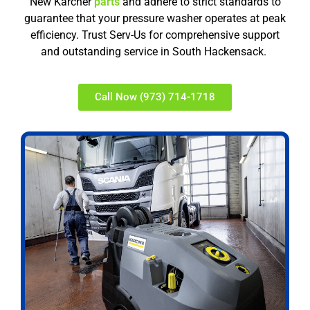
New Karcher
parts
and adhere to strict standards to
guarantee that your pressure washer operates at peak
efficiency. Trust Serv-Us for comprehensive support
and outstanding service in South Hackensack.
Call Now (973) 714-1718