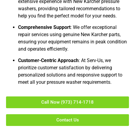
extensive experience with New Karcher pressure
washers, providing tailored recommendations to
help you find the perfect model for your needs.
Comprehensive Support
: We offer exceptional
repair services using genuine New Karcher parts,
ensuring your equipment remains in peak condition
and operates efficiently.
Customer-Centric Approach
: At Serv-Us, we
prioritize customer satisfaction by delivering
personalized solutions and responsive support to
meet all your pressure washer requirements.
Call Now (973) 714-1718
Contact Us