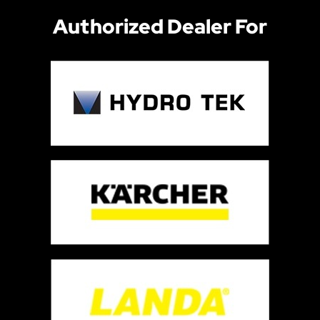
Authorized Dealer For