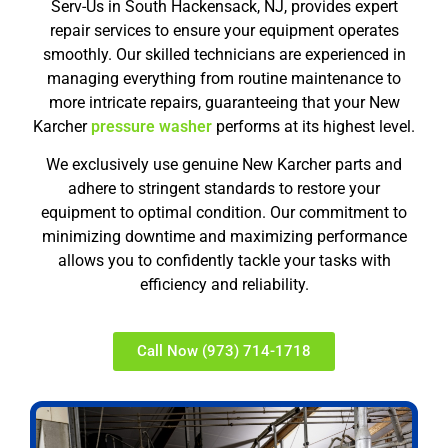
Serv-Us in South Hackensack, NJ, provides expert
repair services to ensure your equipment operates
smoothly. Our skilled technicians are experienced in
managing everything from routine maintenance to
more intricate repairs, guaranteeing that your New
Karcher
pressure washer
performs at its highest level.
We exclusively use genuine New Karcher parts and
adhere to stringent standards to restore your
equipment to optimal condition. Our commitment to
minimizing downtime and maximizing performance
allows you to confidently tackle your tasks with
efficiency and reliability.
Call Now (973) 714-1718