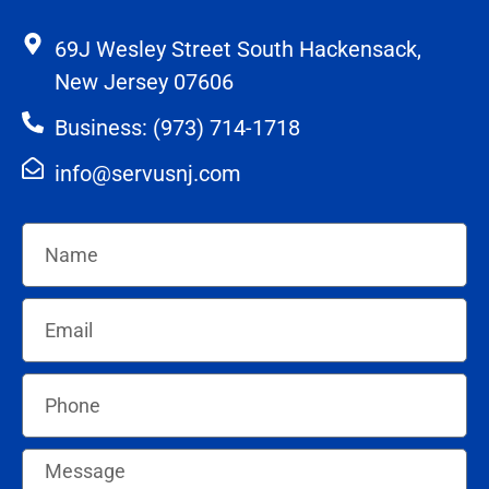
69J Wesley Street South Hackensack,
New Jersey 07606
Business: (973) 714-1718
info@servusnj.com