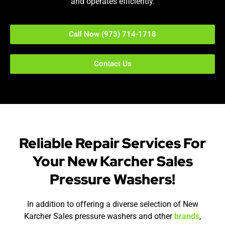
and operates efficiently.
Call Now (973) 714-1718
Contact Us
Reliable Repair Services For
Your New Karcher Sales
Pressure Washers!
In addition to offering a diverse selection of New
Karcher Sales pressure washers and other
brands
,