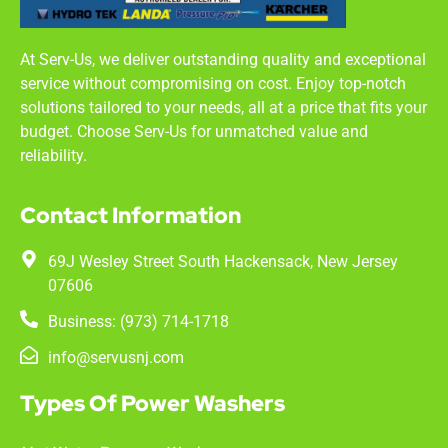
At Serv-Us, we deliver outstanding quality and exceptional
service without compromising on cost. Enjoy top-notch
solutions tailored to your needs, all at a price that fits your
budget. Choose Serv-Us for unmatched value and
reliability.
Contact Information
69J Wesley Street South Hackensack, New Jersey
07606
Business: (973) 714-1718
info@servusnj.com
Types Of Power Washers