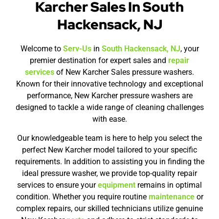
Karcher Sales In South
Hackensack, NJ
Welcome to
Serv-Us
in
South Hackensack, NJ
, your
premier destination for expert sales and
repair
services
of New Karcher Sales pressure washers.
Known for their innovative technology and exceptional
performance, New Karcher pressure washers are
designed to tackle a wide range of cleaning challenges
with ease.
Our knowledgeable team is here to help you select the
perfect New Karcher model tailored to your specific
requirements. In addition to assisting you in finding the
ideal pressure washer, we provide top-quality repair
services to ensure your
equipment
remains in optimal
condition. Whether you require routine
maintenance
or
complex repairs, our skilled technicians utilize genuine