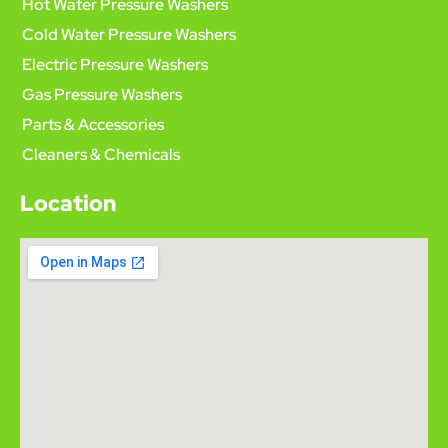
Hot Water Pressure Washers
Cold Water Pressure Washers
Electric Pressure Washers
Gas Pressure Washers
Parts & Accessories
Cleaners & Chemicals
Location