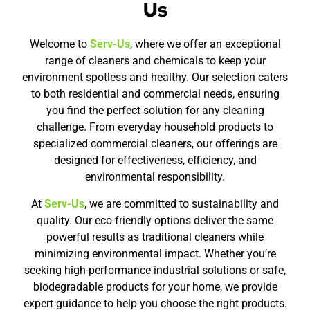
Us
Welcome to
Serv-Us
, where we offer an exceptional
range of cleaners and chemicals to keep your
environment spotless and healthy. Our selection caters
to both residential and commercial needs, ensuring
you find the perfect solution for any cleaning
challenge. From everyday household products to
specialized commercial cleaners, our offerings are
designed for effectiveness, efficiency, and
environmental responsibility.
At
Serv-Us
, we are committed to sustainability and
quality. Our eco-friendly options deliver the same
powerful results as traditional cleaners while
minimizing environmental impact. Whether you’re
seeking high-performance industrial solutions or safe,
biodegradable products for your home, we provide
expert guidance to help you choose the right products.