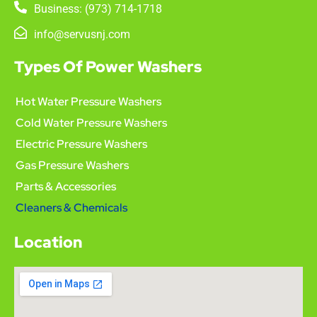
Business: (973) 714-1718
info@servusnj.com
Types Of Power Washers
Hot Water Pressure Washers
Cold Water Pressure Washers
Electric Pressure Washers
Gas Pressure Washers
Parts & Accessories
Cleaners & Chemicals
Location