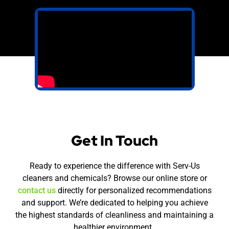
Get In Touch
Ready to experience the difference with Serv-Us
cleaners and chemicals? Browse our online store or
contact us
directly for personalized recommendations
and support. We’re dedicated to helping you achieve
the highest standards of cleanliness and maintaining a
healthier environment.