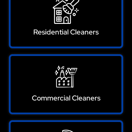
Residential Cleaners
Commercial Cleaners