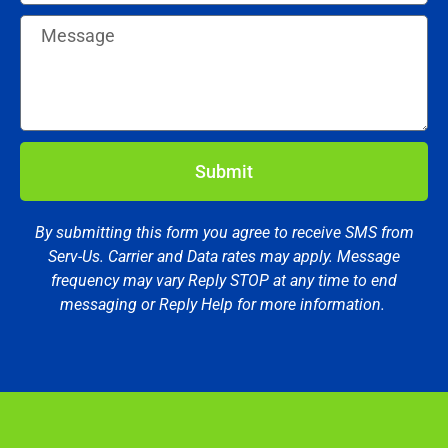
Submit
By submitting this form you agree to receive SMS from
Serv-Us. Carrier and Data rates may apply. Message
frequency may vary Reply STOP at any time to end
messaging or Reply Help for more information.