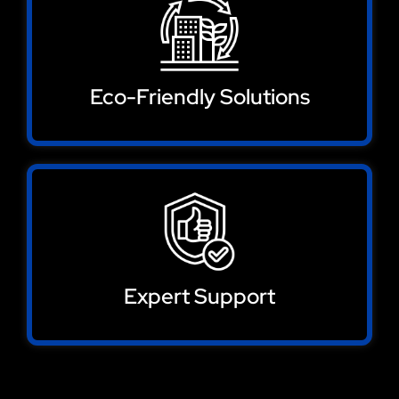
Eco-Friendly Solutions
Expert Support