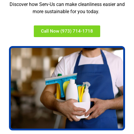
Discover how Serv-Us can make cleanliness easier and
more sustainable for you today.
Call Now (973) 714-1718