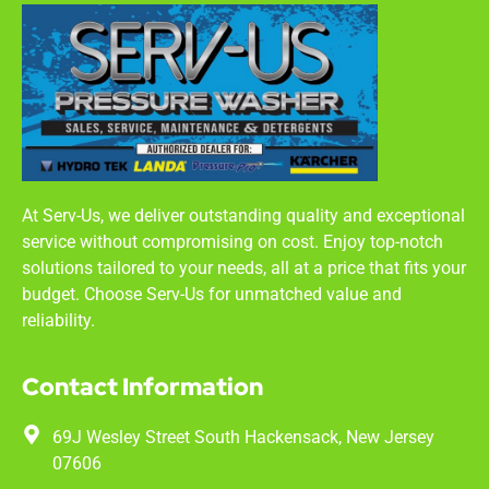
At Serv-Us, we deliver outstanding quality and exceptional
service without compromising on cost. Enjoy top-notch
solutions tailored to your needs, all at a price that fits your
budget. Choose Serv-Us for unmatched value and
reliability.
Contact Information
69J Wesley Street South Hackensack, New Jersey
07606