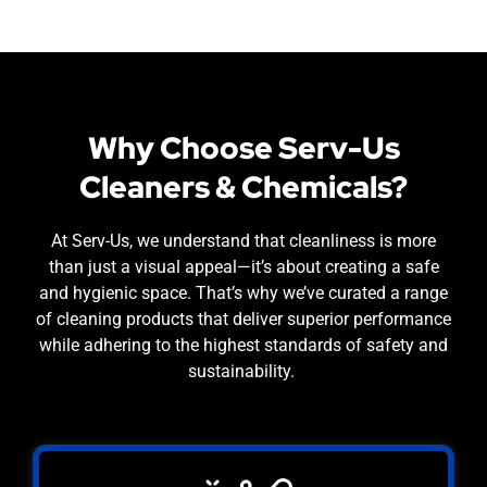
Why Choose Serv-Us
Cleaners & Chemicals?
At Serv-Us, we understand that cleanliness is more
than just a visual appeal—it’s about creating a safe
and hygienic space. That’s why we’ve curated a range
of cleaning products that deliver superior performance
while adhering to the highest standards of safety and
sustainability.