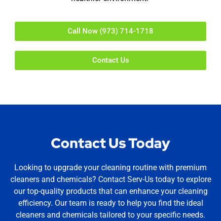
Call Now (973) 714-1718
Contact Us
Contact Us Today
Looking to upgrade your cleaning routine with premium
cleaners and chemicals? Contact Serv-Us today to explore
our top-quality products that can enhance your cleaning
efficiency. Our team is ready to help you find the ideal
cleaners and chemicals tailored to your specific needs.