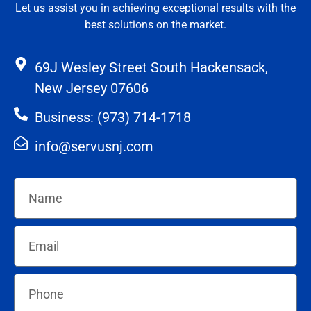
Let us assist you in achieving exceptional results with the
best solutions on the market.
69J Wesley Street South Hackensack,
New Jersey 07606
Business: (973) 714-1718
info@servusnj.com