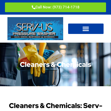
Call Now: (973) 714-1718
Cleaners & Chemicals
Cleaners & Chemicals: Serv-