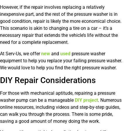
However, if the repair involves replacing a relatively
inexpensive part, and the rest of the pressure washer is in
good condition, repair is likely the more economical choice.
This scenario is akin to changing a tire on a car – it’s a
necessary repair that extends the vehicle’s life without the
need for a complete replacement.
At Serv-Us, we offer
new
and
used
pressure washer
equipment to help you replace your failing pressure washer.
We would love to help you find the right pressure washer.
DIY Repair Considerations
For those with mechanical aptitude, repairing a pressure
washer pump can be a manageable
DIY project
. Numerous
online resources, including videos and step-by-step guides,
can walk you through the process. There is some pride,
saving a good amount of money doing the work.