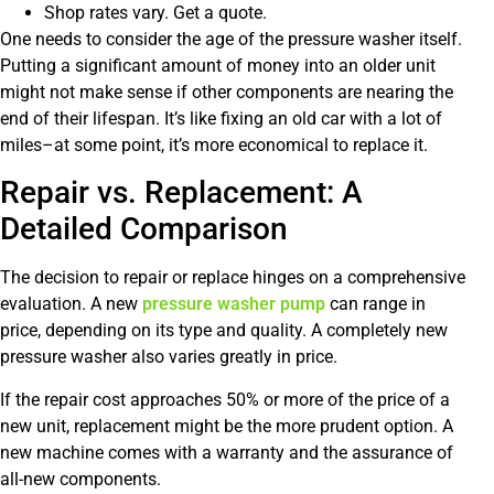
Shop rates vary. Get a quote.
One needs to consider the age of the pressure washer itself.
Putting a significant amount of money into an older unit
might not make sense if other components are nearing the
end of their lifespan. It’s like fixing an old car with a lot of
miles–at some point, it’s more economical to replace it.
Repair vs. Replacement: A
Detailed Comparison
The decision to repair or replace hinges on a comprehensive
evaluation. A new
pressure washer pump
can range in
price, depending on its type and quality. A completely new
pressure washer also varies greatly in price.
If the repair cost approaches 50% or more of the price of a
new unit, replacement might be the more prudent option. A
new machine comes with a warranty and the assurance of
all-new components.