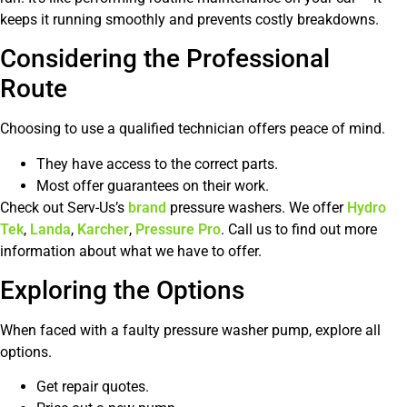
keeps it running smoothly and prevents costly breakdowns.
Considering the Professional
Route
Choosing to use a qualified technician offers peace of mind.
They have access to the correct parts.
Most offer guarantees on their work.
Check out Serv-Us’s
brand
pressure washers. We offer
Hydro
Tek
,
Landa
,
Karcher
,
Pressure Pro
. Call us to find out more
information about what we have to offer.
Exploring the Options
When faced with a faulty pressure washer pump, explore all
options.
Get repair quotes.