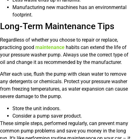
Manufacturing new machines has an environmental
footprint.
Long-Term Maintenance Tips
Regardless of whether you choose to repair or replace,
practicing good
maintenance
habits can extend the life of
your pressure washer pump. Always use the correct type of
oil and change it as recommended by the manufacturer.
After each use, flush the pump with clean water to remove
any detergents or chemicals. Protect your pressure washer
from freezing temperatures, as water expansion can cause
severe damage to the pump.
Store the unit indoors.
Consider a pump saver product.
These simple steps, performed regularly, can prevent many
common pump problems and save you money in the long
run. It’s like performing routine maintenance on your car – it