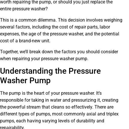
worth repairing the pump, or should you just replace the
entire pressure washer?
This is a common dilemma. This decision involves weighing
several factors, including the cost of repair parts, labor
expenses, the age of the pressure washer, and the potential
cost of a brand-new unit.
Together, we’ll break down the factors you should consider
when repairing your pressure washer pump.
Understanding the Pressure
Washer Pump
The pump is the heart of your pressure washer. It’s
responsible for taking in water and pressurizing it, creating
the powerful stream that cleans so effectively. There are
different types of pumps, most commonly axial and triplex
pumps, each having varying levels of durability and
repairability.