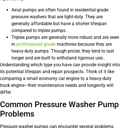
Axial pumps are often found in residential-grade
pressure washers that are light-duty. They are
generally affordable but have a shorter lifespan
compared to triplex pumps.
Triplex pumps are generally more robust and are seen
in
professional-grade
machines because they are
heavy-duty pumps. Though pricier, they tend to last
longer and are built to withstand rigorous use..
Understanding which type you have can provide insight into
its potential lifespan and repair prospects. Think of it like
comparing a small economy car engine to a heavy-duty
truck engine–their maintenance needs and longevity will
differ.
Common Pressure Washer Pump
Problems
Pressure washer pumps can encounter several problems.