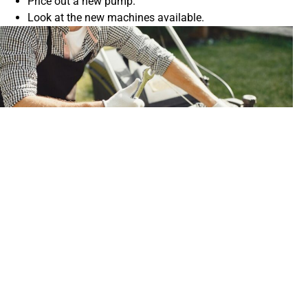
Price out a new pump.
Look at the new machines available.
Is Repairing a Pressure Washer Pump
Worth It?
Ultimately, the question of whether repairing a pressure