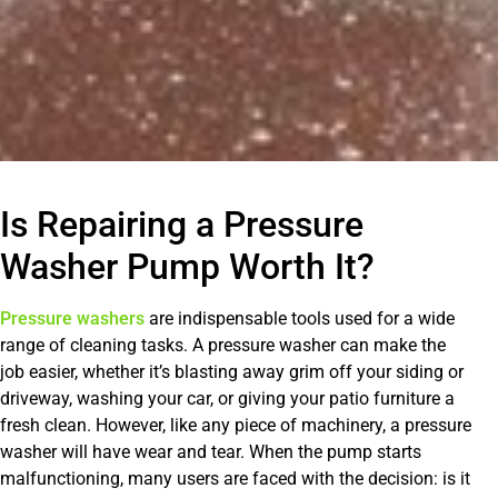
Is Repairing a Pressure
Washer Pump Worth It?
Pressure washers
are indispensable tools used for a wide
range of cleaning tasks. A pressure washer can make the
job easier, whether it’s blasting away grim off your siding or
driveway, washing your car, or giving your patio furniture a
fresh clean. However, like any piece of machinery, a pressure
washer will have wear and tear. When the pump starts
malfunctioning, many users are faced with the decision: is it