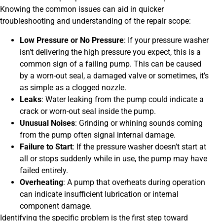
Knowing the common issues can aid in quicker
troubleshooting and understanding of the repair scope:
Low Pressure or No Pressure
: If your pressure washer
isn’t delivering the high pressure you expect, this is a
common sign of a failing pump. This can be caused
by a worn-out seal, a damaged valve or sometimes, it’s
as simple as a clogged nozzle.
Leaks
: Water leaking from the pump could indicate a
crack or worn-out seal inside the pump.
Unusual Noises
: Grinding or whining sounds coming
from the pump often signal internal damage.
Failure to Start
: If the pressure washer doesn’t start at
all or stops suddenly while in use, the pump may have
failed entirely.
Overheating
: A pump that overheats during operation
can indicate insufficient lubrication or internal
component damage.
Identifying the specific problem is the first step toward