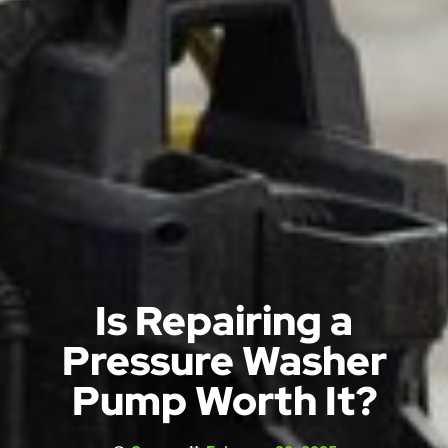
Is Repairing a
Pressure Washer
Pump Worth It?