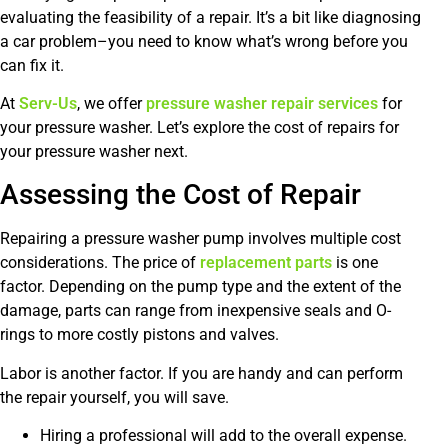
evaluating the feasibility of a repair. It’s a bit like diagnosing
a car problem–you need to know what’s wrong before you
can fix it.
At
Serv-Us
, we offer
pressure washer repair services
for
your pressure washer. Let’s explore the cost of repairs for
your pressure washer next.
Assessing the Cost of Repair
Repairing a pressure washer pump involves multiple cost
considerations. The price of
replacement parts
is one
factor. Depending on the pump type and the extent of the
damage, parts can range from inexpensive seals and O-
rings to more costly pistons and valves.
Labor is another factor. If you are handy and can perform
the repair yourself, you will save.
Hiring a professional will add to the overall expense.