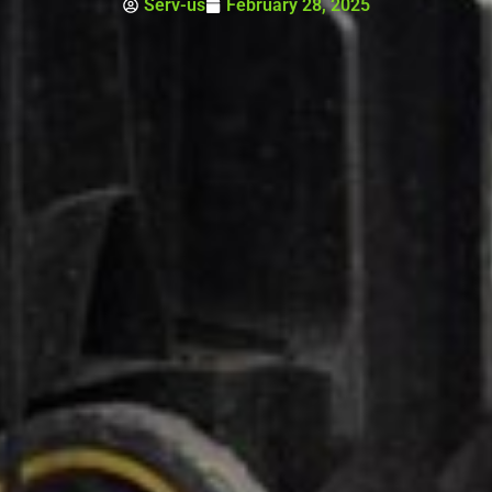
Serv-us
February 28, 2025