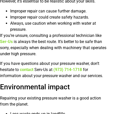
However, it’s essential to be realistic about your skills.
Improper repair can cause further damage.
Improper repair could create safety hazards.
Always, use caution when working with water at
pressure.
If you’re unsure, consulting a professional technician like
Ser-Us
is always the best route. It’s better to be safe than
sorry, especially when dealing with machinery that operates
under high pressure.
If you have questions about your pressure washer, don’t
hesitate to
contact
Serv-Us at
(973) 714-1718
for
information about your pressure washer and our services.
Environmental impact
Repairing your existing pressure washer is a good action
from the planet.
Less waste ends up in landfills.