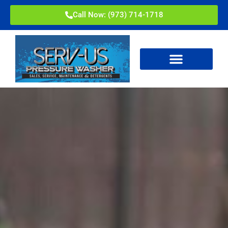
Call Now: (973) 714-1718