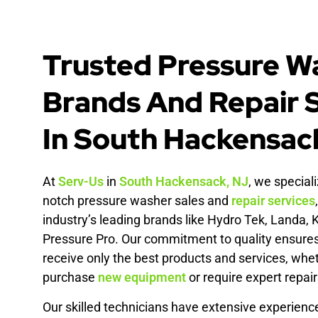
Trusted Pressure W
Brands And Repair 
In South Hackensac
At
Serv-Us
in
South Hackensack, NJ
, we speciali
notch pressure washer sales and
repair services
industry’s leading brands like Hydro Tek, Landa, 
Pressure Pro. Our commitment to quality ensure
receive only the best products and services, whe
purchase
new
equipment
or require expert repair
Our skilled technicians have extensive experienc