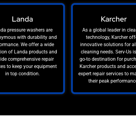
Landa
Karcher
da pressure washers are
As a global leader in cle
ymous with durability and
technology, Karcher off
ormance. We offer a wide
innovative solutions for al
tion of Landa products and
cleaning needs. Serv-Us i
ide comprehensive repair
go-to destination for purc
ces to keep your equipment
Karcher products and acc
in top condition.
expert repair services to m
their peak performanc