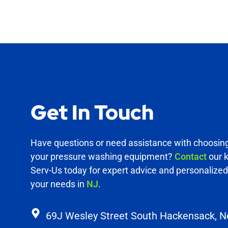
Get In Touch
Have questions or need assistance with choosing 
your pressure washing equipment?
Contact
our 
Serv-Us today for expert advice and personalized 
your needs in
NJ
.
69J Wesley Street South Hackensack, 