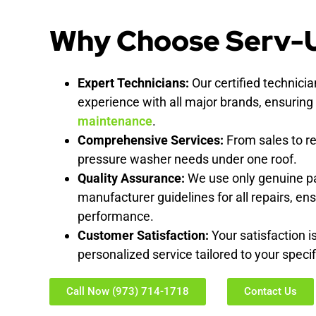
Why Choose Serv-
Expert Technicians:
Our certified technici
experience with all major brands, ensuring
maintenance
.
Comprehensive Services:
From sales to re
pressure washer needs under one roof.
Quality Assurance:
We use only genuine pa
manufacturer guidelines for all repairs, ens
performance.
Customer Satisfaction:
Your satisfaction is
personalized service tailored to your spec
Call Now (973) 714-1718
Contact Us