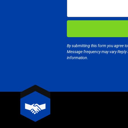
By submitting this form you agree t
Message frequency may vary Reply 
information.