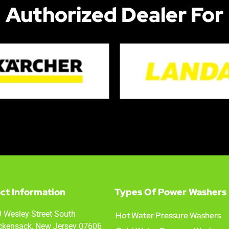
Authorized Dealer For
ct Information
Types Of Power Washers
 Wesley Street South
Hot Water Pressure Washers
kensack, New Jersey 07606