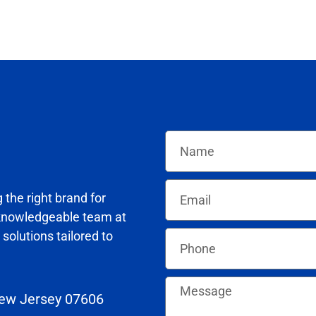
the right brand for
knowledgeable team at
solutions tailored to
New Jersey 07606