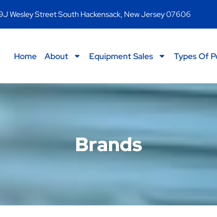
9J Wesley Street South Hackensack, New Jersey 07606
Home
About
Equipment Sales
Types Of P
Brands