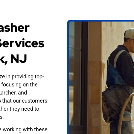
asher
Services
k, NJ
ze in providing top-
, focusing on the
Karcher, and
s that our customers
ther they need to
s.
e working with these