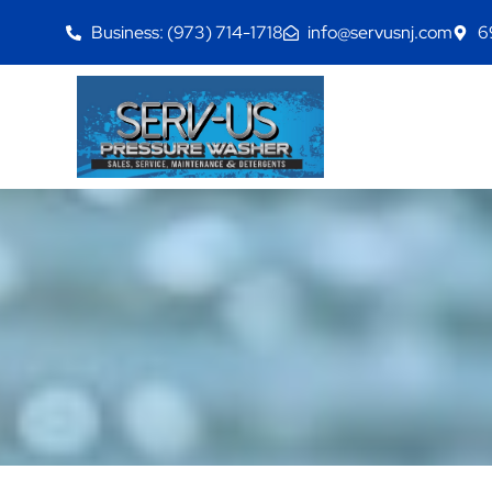
Business: (973) 714-1718
info@servusnj.com
6