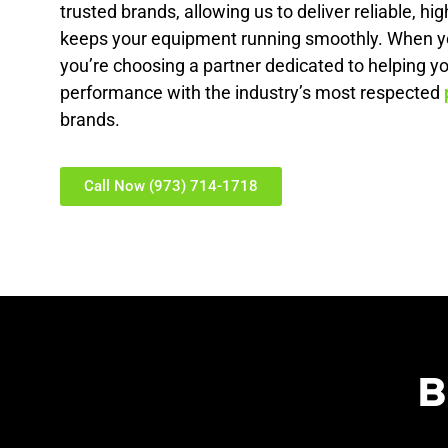
trusted brands, allowing us to deliver reliable, hig
keeps your equipment running smoothly. When y
you’re choosing a partner dedicated to helping y
performance with the industry’s most respected
brands.
Call Now (973) 714-1718
B