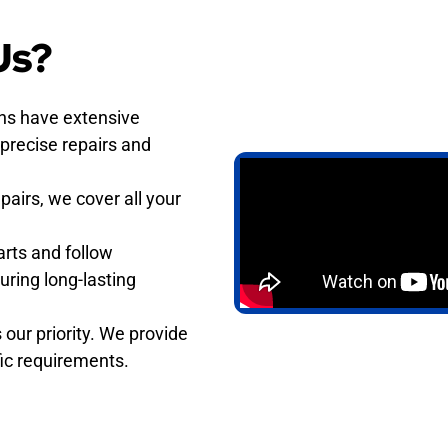
Us?
ans have extensive
 precise repairs and
pairs, we cover all your
rts and follow
uring long-lasting
 our priority. We provide
ific requirements.