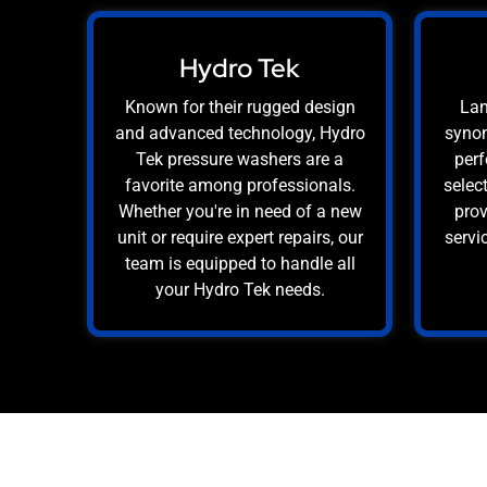
Hydro Tek
Known for their rugged design
Lan
and advanced technology, Hydro
synon
Tek pressure washers are a
perf
favorite among professionals.
selec
Whether you're in need of a new
prov
unit or require expert repairs, our
servi
team is equipped to handle all
your Hydro Tek needs.