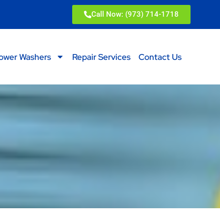
Call Now: (973) 714-1718
ower Washers
Repair Services
Contact Us