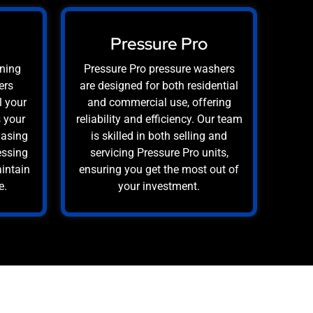
Pressure Pro
aning
Pressure Pro pressure washers
ers
are designed for both residential
l your
and commercial use, offering
s your
reliability and efficiency. Our team
hasing
is skilled in both selling and
essing
servicing Pressure Pro units,
aintain
ensuring you get the most out of
e.
your investment.