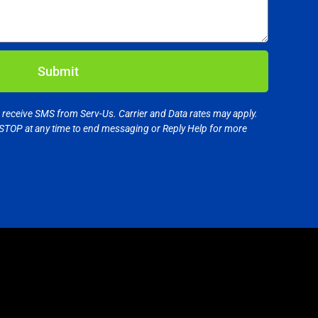
Submit
o receive SMS from Serv-Us. Carrier and Data rates may apply.
STOP at any time to end messaging or Reply Help for more