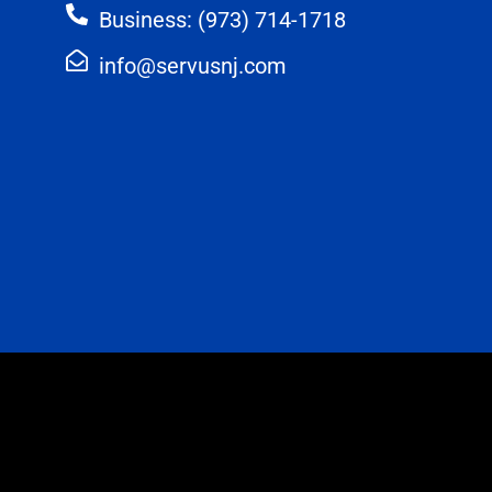
Business: (973) 714-1718
info@servusnj.com