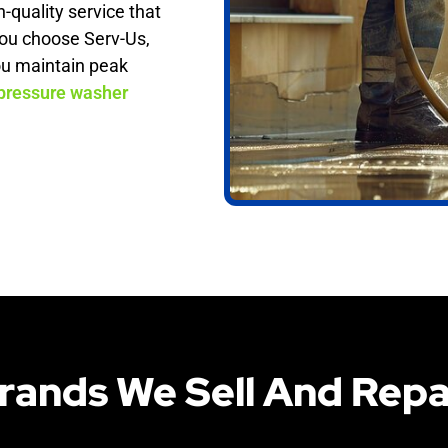
h-quality service that
ou choose Serv-Us,
ou maintain peak
pressure washer
rands We Sell And Repa