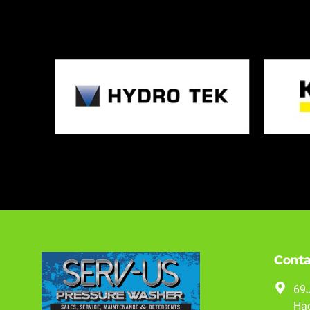
Conta
69J
Hac