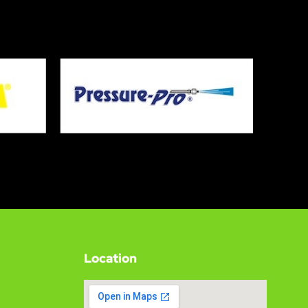
Location