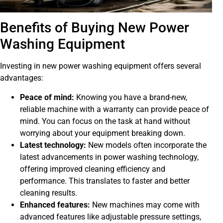
Benefits of Buying New Power
Washing Equipment
Investing in new power washing equipment offers several
advantages:
Peace of mind:
Knowing you have a brand-new,
reliable machine with a warranty can provide peace of
mind. You can focus on the task at hand without
worrying about your equipment breaking down.
Latest technology:
New models often incorporate the
latest advancements in power washing technology,
offering improved cleaning efficiency and
performance. This translates to faster and better
cleaning results.
Enhanced features:
New machines may come with
advanced features like adjustable pressure settings,