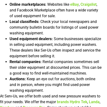
Online marketplaces:
Websites like
eBay
,
Craigslist
,
and Facebook Marketplace often have a wide variety
of used equipment for sale.
Local classifieds:
Check your local newspapers and
community bulletin boards for listings of used power
washing equipment.
Used equipment dealers:
Some businesses specialize
in selling used equipment, including power washers.
These dealers like Ser-Us often inspect and service the
equipment before selling it.
Rental companies:
Rental companies sometimes sell
their older equipment at discounted prices. This can be
a good way to find well-maintained machines.
Auctions:
Keep an eye out for auctions, both online
and in person, where you might find used power
washing equipment.
At Serv-Us, we offer both used and new pressure washers to
fit your needs. We offer the major
brands
Hydro Tek
,
Landa
,