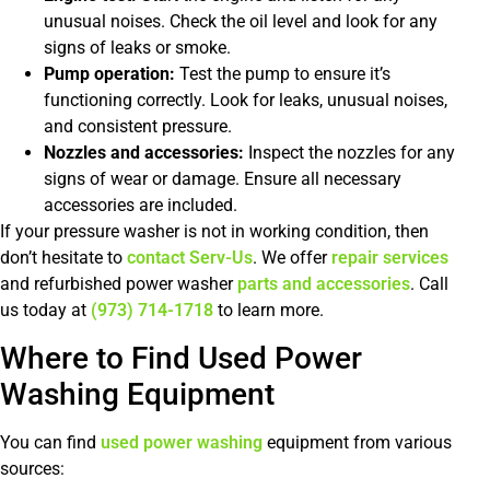
unusual noises. Check the oil level and look for any
signs of leaks or smoke.
Pump operation:
Test the pump to ensure it’s
functioning correctly. Look for leaks, unusual noises,
and consistent pressure.
Nozzles and accessories:
Inspect the nozzles for any
signs of wear or damage. Ensure all necessary
accessories are included.
If your pressure washer is not in working condition, then
don’t hesitate to
contact
Serv-Us
. We offer
repair services
and refurbished power washer
parts and accessories
. Call
us today at
(973) 714-1718
to learn more.
Where to Find Used Power
Washing Equipment
You can find
used power washing
equipment from various
sources: