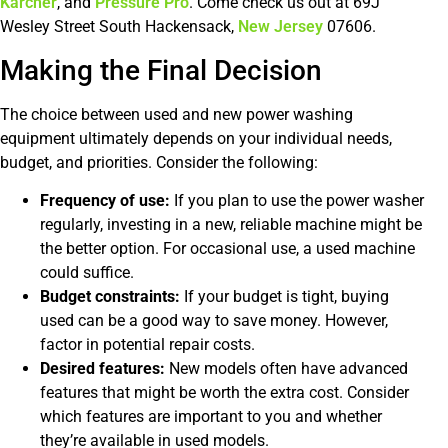
Karcher
, and
Pressure Pro
. Come check us out at 69J
Wesley Street South Hackensack,
New Jersey
07606.
Making the Final Decision
The choice between used and new power washing
equipment ultimately depends on your individual needs,
budget, and priorities. Consider the following:
Frequency of use:
If you plan to use the power washer
regularly, investing in a new, reliable machine might be
the better option. For occasional use, a used machine
could suffice.
Budget constraints:
If your budget is tight, buying
used can be a good way to save money. However,
factor in potential repair costs.
Desired features:
New models often have advanced
features that might be worth the extra cost. Consider
which features are important to you and whether
they’re available in used models.