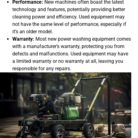
Performance:
New machines often boast the latest
technology and features, potentially providing better
cleaning power and efficiency. Used equipment may
not have the same level of performance, especially if
it’s an older model.
Warranty:
Most new power washing equipment comes
with a manufacturer’s warranty, protecting you from
defects and malfunctions. Used equipment may have
a limited warranty or no warranty at all, leaving you
responsible for any repairs.