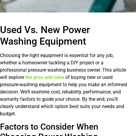
Used Vs. New Power
Washing Equipment
Choosing the right equipment is essential for any job,
whether a homeowner tackling a DIY project or a
professional pressure washing business owner. This article
will explore
the pros and cons
of buying new or used
pressure-washing equipment to help you make an informed
decision. We’ll examine cost, reliability, performance, and
warranty factors to guide your choice. By the end, you’ll
clearly understand which option best suits your needs and
budget.
Factors to Consider When