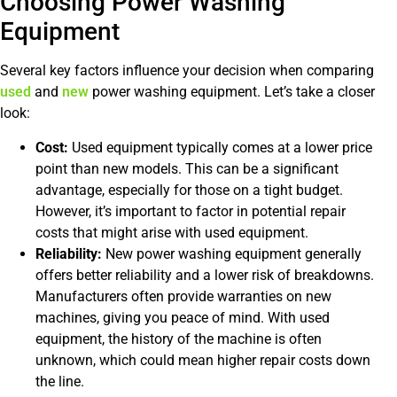
Choosing Power Washing
Equipment
Several key factors influence your decision when comparing
used
and
new
power washing equipment. Let’s take a closer
look:
Cost:
Used equipment typically comes at a lower price
point than new models. This can be a significant
advantage, especially for those on a tight budget.
However, it’s important to factor in potential repair
costs that might arise with used equipment.
Reliability:
New power washing equipment generally
offers better reliability and a lower risk of breakdowns.
Manufacturers often provide warranties on new
machines, giving you peace of mind. With used
equipment, the history of the machine is often
unknown, which could mean higher repair costs down
the line.