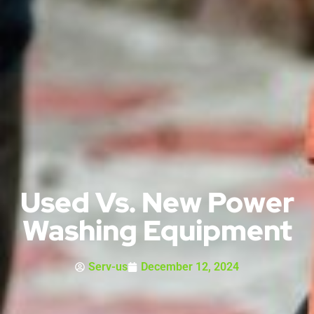
Used Vs. New Power
Washing Equipment
Serv-us
December 12, 2024