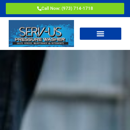
Call Now: (973) 714-1718