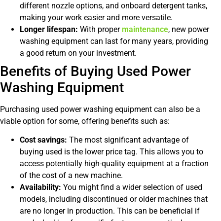
different nozzle options, and onboard detergent tanks,
making your work easier and more versatile.
Longer lifespan:
With proper
maintenance
, new power
washing equipment can last for many years, providing
a good return on your investment.
Benefits of Buying Used Power
Washing Equipment
Purchasing used power washing equipment can also be a
viable option for some, offering benefits such as:
Cost savings:
The most significant advantage of
buying used is the lower price tag. This allows you to
access potentially high-quality equipment at a fraction
of the cost of a new machine.
Availability:
You might find a wider selection of used
models, including discontinued or older machines that
are no longer in production. This can be beneficial if