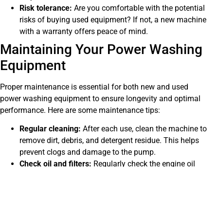
Risk tolerance:
Are you comfortable with the potential
risks of buying used equipment? If not, a new machine
with a warranty offers peace of mind.
Maintaining Your Power Washing
Equipment
Proper maintenance is essential for both new and used
power washing equipment to ensure longevity and optimal
performance. Here are some maintenance tips:
Regular cleaning:
After each use, clean the machine to
remove dirt, debris, and detergent residue. This helps
prevent clogs and damage to the pump.
Check oil and filters:
Regularly check the engine oil
and filters, and replace them as needed. This helps
keep the engine running smoothly.
Inspect hoses and connections:
Regularly inspect the
hoses and connections for any signs of wear, cracks,