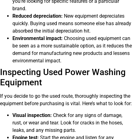
you’re looking for specific features or a particular
brand.
Reduced depreciation:
New equipment depreciates
quickly. Buying used means someone else has already
absorbed the initial depreciation hit.
Environmental impact:
Choosing used equipment can
be seen as a more sustainable option, as it reduces the
demand for manufacturing new products and lessens
environmental impact.
Inspecting Used Power Washing
Equipment
If you decide to go the used route, thoroughly inspecting the
equipment before purchasing is vital. Here’s what to look for:
Visual inspection:
Check for any signs of damage,
rust, or wear and tear. Look for cracks in the hoses,
leaks, and any missing parts.
Engine test:
Start the engine and listen for any