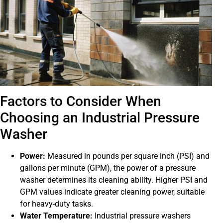
Factors to Consider When
Choosing an Industrial Pressure
Washer
Power:
Measured in pounds per square inch (PSI) and
gallons per minute (GPM), the power of a pressure
washer determines its cleaning ability. Higher PSI and
GPM values indicate greater cleaning power, suitable
for heavy-duty tasks.
Water Temperature:
Industrial pressure washers