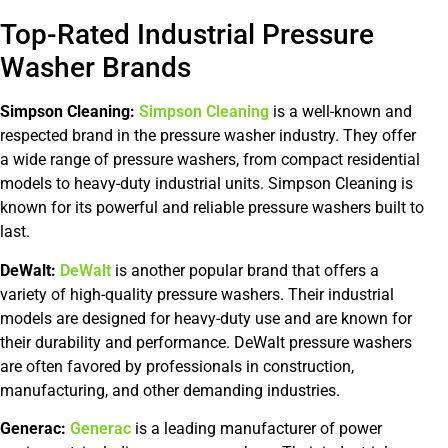
Top-Rated Industrial Pressure
Washer Brands
Simpson Cleaning:
Simpson Cleaning
is a well-known and
respected brand in the pressure washer industry. They offer
a wide range of pressure washers, from compact residential
models to heavy-duty industrial units. Simpson Cleaning is
known for its powerful and reliable pressure washers built to
last.
DeWalt:
DeWalt
is another popular brand that offers a
variety of high-quality pressure washers. Their industrial
models are designed for heavy-duty use and are known for
their durability and performance. DeWalt pressure washers
are often favored by professionals in construction,
manufacturing, and other demanding industries.
Generac:
Generac
is a leading manufacturer of power