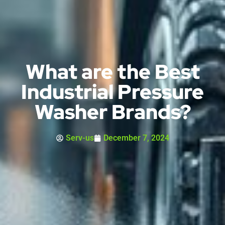
What are the Best
Industrial Pressure
Washer Brands?
Serv-us
December 7, 2024