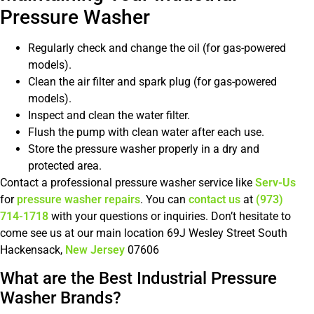
Pressure Washer
Regularly check and change the oil (for gas-powered
models).
Clean the air filter and spark plug (for gas-powered
models).
Inspect and clean the water filter.
Flush the pump with clean water after each use.
Store the pressure washer properly in a dry and
protected area.
Contact a professional pressure washer service like
Serv-Us
for
pressure washer repairs
. You can
contact us
at
(973)
714-1718
with your questions or inquiries. Don’t hesitate to
come see us at our main location 69J Wesley Street South
Hackensack,
New Jersey
07606
What are the Best Industrial Pressure
Washer Brands?