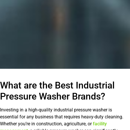
What are the Best Industrial
Pressure Washer Brands?
Investing in a high-quality industrial pressure washer is
essential for any business that requires heavy-duty cleaning.
Whether you’re in construction, agriculture, or
facility