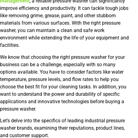
management
, a reliable pressure washer can significantly
improve efficiency and productivity. It can tackle tough jobs
like removing grime, grease, paint, and other stubborn
materials from various surfaces. With the right pressure
washer, you can maintain a clean and safe work
environment while extending the life of your equipment and
facilities.
We know that choosing the right pressure washer for your
business can be a challenge, especially with so many
options available. You have to consider factors like water
temperature, pressure levels, and flow rates to help you
choose the best fit for your cleaning tasks. In addition, you
want to understand the power and durability of specific
applications and innovative technologies before buying a
pressure washer.
Let’s delve into the specifics of leading industrial pressure
washer brands, examining their reputations, product lines,
and customer support.