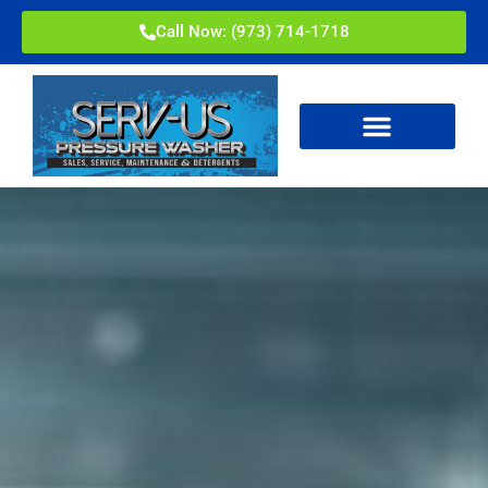
Call Now: (973) 714-1718