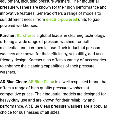
equipment, including pressure washers. Their industrial
pressure washers are known for their high performance and
innovative features. Generac offers a range of models to
suit different needs, from
electric-powered
units to gas-
powered workhorses.
Karcher:
Karcher
is a global leader in cleaning technology,
offering a wide range of pressure washers for both
residential and commercial use. Their industrial pressure
washers are known for their efficiency, versatility, and user-
friendly design. Karcher also offers a variety of accessories
to enhance the cleaning capabilities of their pressure
washers.
AR Blue Clean:
AR Blue Clean
is a well-respected brand that
offers a range of high-quality pressure washers at
competitive prices. Their industrial models are designed for
heavy-duty use and are known for their reliability and
performance. AR Blue Clean pressure washers are a popular
choice for businesses of all sizes.