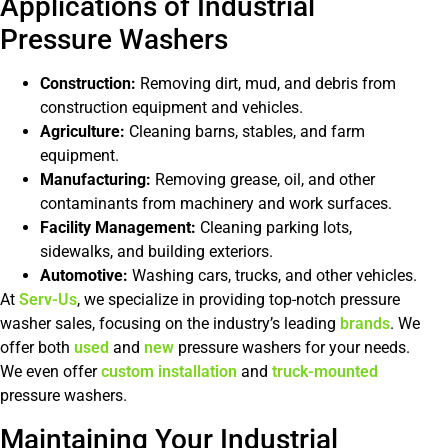
Applications of Industrial
Pressure Washers
Construction:
Removing dirt, mud, and debris from
construction equipment and vehicles.
Agriculture:
Cleaning barns, stables, and farm
equipment.
Manufacturing:
Removing grease, oil, and other
contaminants from machinery and work surfaces.
Facility Management:
Cleaning parking lots,
sidewalks, and building exteriors.
Automotive:
Washing cars, trucks, and other vehicles.
At
Serv-Us
, we specialize in providing top-notch pressure
washer sales, focusing on the industry’s leading
brands
. We
offer both
used
and
new
pressure washers for your needs.
We even offer
custom installation
and
truck-mounted
pressure washers.
Maintaining Your Industrial