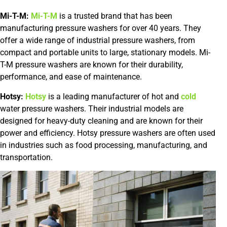
Mi-T-M:
Mi-T-M
is a trusted brand that has been
manufacturing pressure washers for over 40 years. They
offer a wide range of industrial pressure washers, from
compact and portable units to large, stationary models. Mi-
T-M pressure washers are known for their durability,
performance, and ease of maintenance.
Hotsy:
Hotsy
is a leading manufacturer of hot and
cold
water pressure washers. Their industrial models are
designed for heavy-duty cleaning and are known for their
power and efficiency. Hotsy pressure washers are often used
in industries such as food processing, manufacturing, and
transportation.