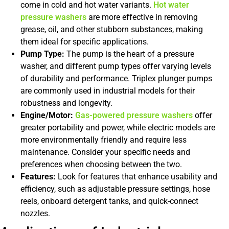
come in cold and hot water variants.
Hot water
pressure washers
are more effective in removing
grease, oil, and other stubborn substances, making
them ideal for specific applications.
Pump Type:
The pump is the heart of a pressure
washer, and different pump types offer varying levels
of durability and performance. Triplex plunger pumps
are commonly used in industrial models for their
robustness and longevity.
Engine/Motor:
Gas-powered pressure washers
offer
greater portability and power, while electric models are
more environmentally friendly and require less
maintenance. Consider your specific needs and
preferences when choosing between the two.
Features:
Look for features that enhance usability and
efficiency, such as adjustable pressure settings, hose
reels, onboard detergent tanks, and quick-connect
nozzles.