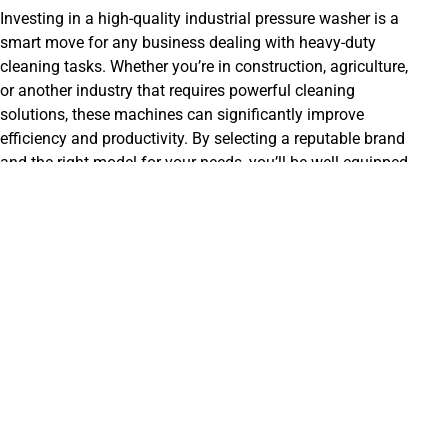
Investing in a high-quality industrial pressure washer is a
smart move for any business dealing with heavy-duty
cleaning tasks. Whether you’re in construction, agriculture,
or another industry that requires powerful cleaning
solutions, these machines can significantly improve
efficiency and productivity. By selecting a reputable brand
and the right model for your needs, you’ll be well-equipped
to handle even the most stubborn dirt and grime.
Remember that proper care and maintenance are crucial for
maximizing the lifespan of your pressure washer. Regularly
check and change the oil, clean the filters, and inspect for
any signs of wear and tear. Following the manufacturer’s
recommended
maintenance
schedule will ensure your
pressure washer continues to perform at its best, providing
reliable service and saving you money on costly repairs or
replacements down the line.
Ultimately, the best industrial pressure washer is the one