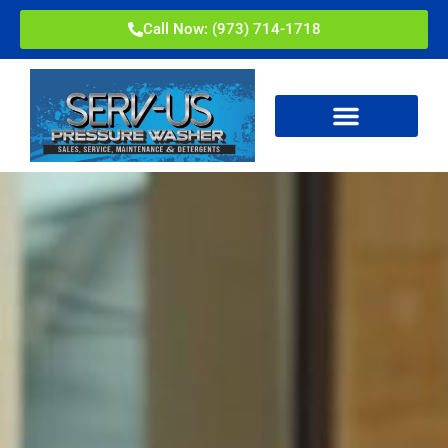
Call Now: (973) 714-1718