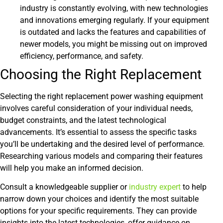
industry is constantly evolving, with new technologies
and innovations emerging regularly. If your equipment
is outdated and lacks the features and capabilities of
newer models, you might be missing out on improved
efficiency, performance, and safety.
Choosing the Right Replacement
Selecting the right replacement power washing equipment
involves careful consideration of your individual needs,
budget constraints, and the latest technological
advancements. It’s essential to assess the specific tasks
you’ll be undertaking and the desired level of performance.
Researching various models and comparing their features
will help you make an informed decision.
Consult a knowledgeable supplier or
industry expert
to help
narrow down your choices and identify the most suitable
options for your specific requirements. They can provide
insights into the latest technologies, offer guidance on