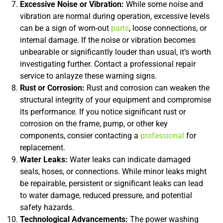
Excessive Noise or Vibration:
While some noise and
vibration are normal during operation, excessive levels
can be a sign of worn-out
parts
, loose connections, or
internal damage. If the noise or vibration becomes
unbearable or significantly louder than usual, it’s worth
investigating further. Contact a professional repair
service to anlayze these warning signs.
Rust or Corrosion:
Rust and corrosion can weaken the
structural integrity of your equipment and compromise
its performance. If you notice significant rust or
corrosion on the frame, pump, or other key
components, consier contacting a
professional
for
replacement.
Water Leaks:
Water leaks can indicate damaged
seals, hoses, or connections. While minor leaks might
be repairable, persistent or significant leaks can lead
to water damage, reduced pressure, and potential
safety hazards.
Technological Advancements:
The power washing