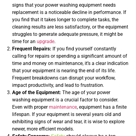
signs that your power washing equipment needs
replacement is a noticeable decline in performance. If
you find that it takes longer to complete tasks, the
cleaning results are less satisfactory, or the equipment
struggles to generate adequate pressure, it might be
time for an
upgrade
.
Frequent Repairs:
If you find yourself constantly
calling for repairs or spending a significant amount of
time and money on maintenance, it’s a clear indication
that your equipment is nearing the end of its life.
Frequent breakdowns can disrupt your workflow,
impact productivity, and lead to frustration.
Age of the Equipment:
The age of your power
washing equipment is a crucial factor to consider.
Even with proper
maintenance
, equipment has a finite
lifespan. If your equipment is several years old and
exhibiting signs of wear and tear, it is wise to explore
newer, more efficient models.