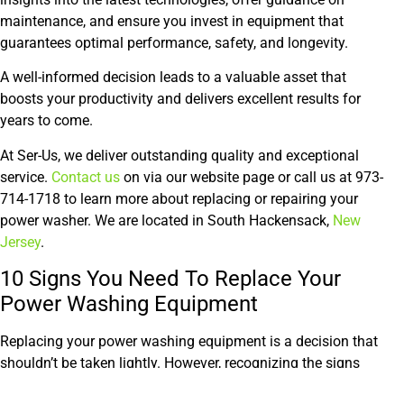
maintenance, and ensure you invest in equipment that
guarantees optimal performance, safety, and longevity.
A well-informed decision leads to a valuable asset that
boosts your productivity and delivers excellent results for
years to come.
At Ser-Us, we deliver outstanding quality and exceptional
service.
Contact us
on via our website page or call us at 973-
714-1718 to learn more about replacing or repairing your
power washer. We are located in South Hackensack,
New
Jersey
.
10 Signs You Need To Replace Your
Power Washing Equipment
Replacing your power washing equipment is a decision that
shouldn’t be taken lightly. However, recognizing the signs
that your machine is nearing the end of its lifespan can save