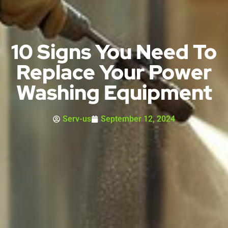
10 Signs You Need To
Replace Your Power
Washing Equipment
Serv-us
September 12, 2024