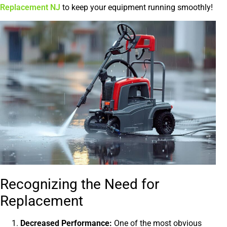
Replacement NJ
to keep your equipment running smoothly!
Recognizing the Need for
Replacement
Decreased Performance:
One of the most obvious