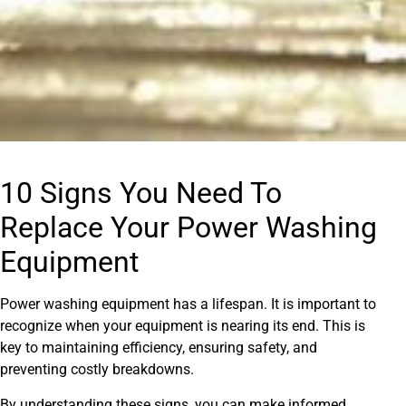
10 Signs You Need To
Replace Your Power Washing
Equipment
Power washing equipment has a lifespan. It is important to
recognize when your equipment is nearing its end. This is
key to maintaining efficiency, ensuring safety, and
preventing costly breakdowns.
By understanding these signs, you can make informed