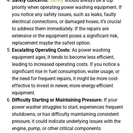
Safety Concerns:
Safety
should always be a top
priority when operating power washing equipment. If
you notice any safety issues, such as leaks, faulty
electrical connections, or damaged hoses, it’s crucial
to address them immediately. If the repairs are
extensive or the equipment poses a significant risk,
replacement maybe the safest option.
Escalating Operating Costs:
As power washing
equipment ages, it tends to become less efficient,
leading to increased operating costs. If you notice a
significant rise in fuel consumption, water usage, or
the need for frequent repairs, it might be more cost-
effective to invest in newer, more energy-efficient
equipment.
Difficulty Starting or Maintaining Pressure:
If your
power washer struggles to start, experiences frequent
shutdowns, or has difficulty maintaining consistent
pressure, it could indicate underlying issues with the
engine, pump, or other critical components.