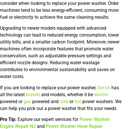
consider when looking to replace your power washer. Older
machines tend to be less energy-efficient, consuming more
fuel or electricity to achieve the same cleaning results.
Upgrading to newer models equipped with advanced
technology can lead to reduced energy consumption, lower
utility bills, and a smaller carbon footprint. Moreover, newer
machines often incorporate features that promote water
conservation, such as adjustable pressure settings and
efficient nozzle designs. Reducing water wastage
contributes to environmental sustainability and saves on
water costs.
If you are looking to replace your power washer,
Ser-Us
has
all the latest
brands
and models, whether it be
electric
powered or
gas
powered and
cold
or
hot
power washers. We
can help you pick out a power washer that fits your needs.
Pro Tip:
Explore our expert services for
Power Washer
Engine Repair NJ
and
Power Washer Hose Repair