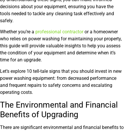
decisions about your equipment, ensuring you have the
tools needed to tackle any cleaning task effectively and
safely.
Whether you’re a
professional con
t
racto
r
or a homeowner
who relies on power washing for maintaining your property,
this guide will provide valuable insights to help you assess
the condition of your equipment and determine when it’s
time for an upgrade.
Let’s explore 10 tell-tale signs that you should invest in new
power washing equipment: from decreased performance
and frequent repairs to safety concerns and escalating
operating costs.
The Environmental and Financial
Benefits of Upgrading
There are significant environmental and financial benefits to