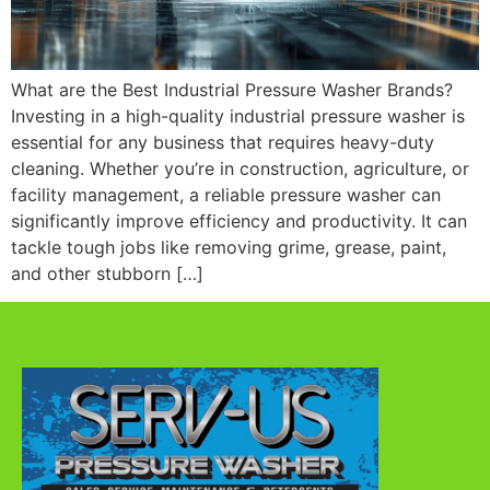
What are the Best Industrial Pressure Washer Brands?
Investing in a high-quality industrial pressure washer is
essential for any business that requires heavy-duty
cleaning. Whether you’re in construction, agriculture, or
facility management, a reliable pressure washer can
significantly improve efficiency and productivity. It can
tackle tough jobs like removing grime, grease, paint,
and other stubborn […]