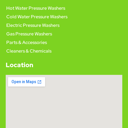
Hot Water Pressure Washers
Cold Water Pressure Washers
Electric Pressure Washers
Gas Pressure Washers
Parts & Accessories
Cleaners & Chemicals
Location