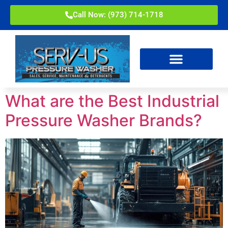
Call Now: (973) 714-1718
What are the Best Industrial
Pressure Washer Brands?