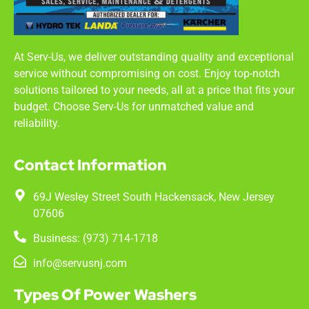
At Serv-Us, we deliver outstanding quality and exceptional
service without compromising on cost. Enjoy top-notch
solutions tailored to your needs, all at a price that fits your
budget. Choose Serv-Us for unmatched value and
reliability.
Contact Information
69J Wesley Street South Hackensack, New Jersey
07606
Business: (973) 714-1718
info@servusnj.com
Types Of Power Washers