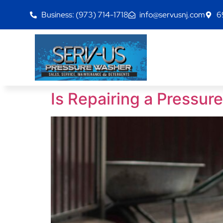
Business: (973) 714-1718
info@servusnj.com
6
Is Repairing a Pressu