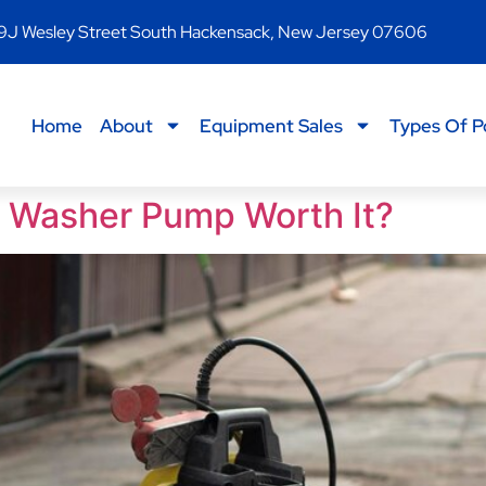
9J Wesley Street South Hackensack, New Jersey 07606
Home
About
Equipment Sales
Types Of P
re Washer Pump Worth It?