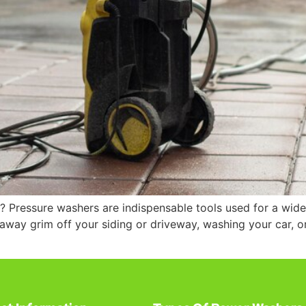
? Pressure washers are indispensable tools used for a wide
 away grim off your siding or driveway, washing your car, or