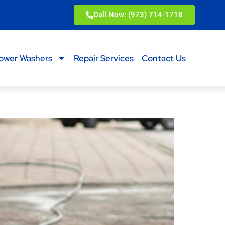
Call Now: (973) 714-1718
ower Washers
Repair Services
Contact Us