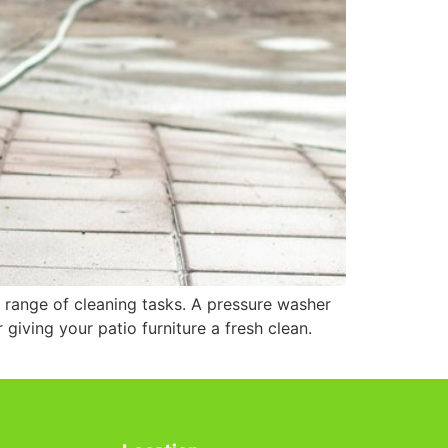
 range of cleaning tasks. A pressure washer
 giving your patio furniture a fresh clean.