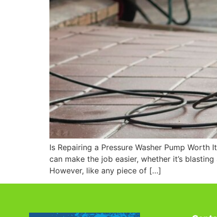
Is Repairing a Pressure Washer Pump Worth It
can make the job easier, whether it’s blasting
However, like any piece of […]