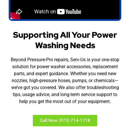
Supporting All Your Power
Washing Needs
Beyond Pressure-Pro repairs, Serv-Us is your one-stop
solution for power washer accessories, replacement
parts, and expert guidance. Whether you need new
nozzles, high-pressure hoses, pumps, or chemicals—
we’ve got you covered. We also offer troubleshooting
tips, usage advice, and long-term service support to
help you get the most out of your equipment.
Call Now (973) 714-1718