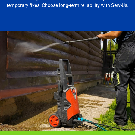
temporary fixes. Choose long-term reliability with Serv-Us.