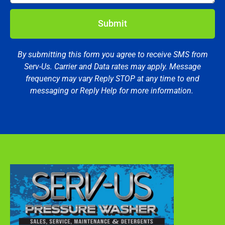
Submit
By submitting this form you agree to receive SMS from
Serv-Us. Carrier and Data rates may apply. Message
frequency may vary Reply STOP at any time to end
messaging or Reply Help for more information.