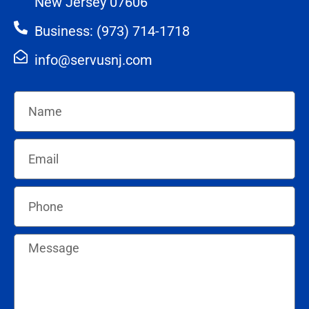
New Jersey 07606
Business: (973) 714-1718
info@servusnj.com