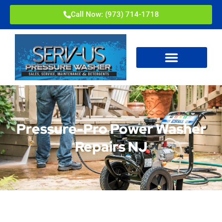
Call Now: (973) 714-1718
Pressure-Pro Power Washer
Repairs NJ