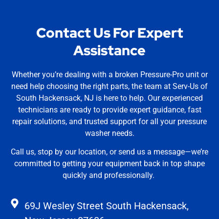
Contact Us For Expert
Assistance
Whether you’re dealing with a broken Pressure-Pro unit or
need help choosing the right parts, the team at Serv-Us of
South Hackensack, NJ is here to help. Our experienced
technicians are ready to provide expert guidance, fast
repair solutions, and trusted support for all your pressure
washer needs.
Call us, stop by our location, or send us a message—we’re
committed to getting your equipment back in top shape
quickly and professionally.
69J Wesley Street South Hackensack,