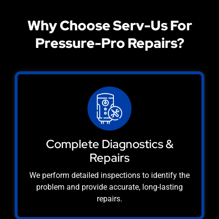
Why Choose Serv-Us For
Pressure-Pro Repairs?
Complete Diagnostics &
Repairs
We perform detailed inspections to identify the
problem and provide accurate, long-lasting
repairs.