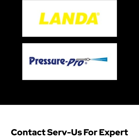
Contact Serv-Us For Expert