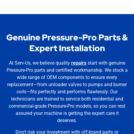
Genuine Pressure-Pro Parts &
Expert Installation
At Serv-Us, we believe quality
repairs
start with genuine
Pressure-Pro parts and certified workmanship. We stock a
wide range of OEM components to ensure every
replacement—from unloader valves to pumps and burner
coils—fits perfectly and performs flawlessly. Our
technicians are trained to service both residential and
commercial-grade Pressure-Pro models, so you can rest
assured your machine is getting the expert care it
deserves.
Don’t risk your investment with off-brand parts or