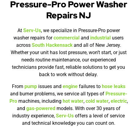
Pressure-Pro Power Washer
Repairs NJ
At
Serv-Us
, we specialize in Pressure-Pro power
washer repairs for
commercial
and
industrial
users
across
South Hackensack
and all of New Jersey.
Whether your unit has lost pressure, won’t start, or just
needs routine maintenance, our experienced
technicians provide fast, reliable solutions to get you
back to work without delay.
From
pump
issues and
engine
failures to
hose leaks
and burner problems, we service all types of
Pressure-
Pro
machines, including
hot water
,
cold water
,
electric
,
and
gas-powered
models. With over 30 years of
industry experience,
Serv-Us
offers a level of service
and technical knowledge you can count on.