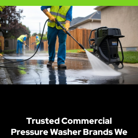
Trusted Commercial
Pressure Washer Brands We