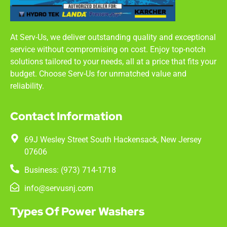
At Serv-Us, we deliver outstanding quality and exceptional
service without compromising on cost. Enjoy top-notch
solutions tailored to your needs, all at a price that fits your
budget. Choose Serv-Us for unmatched value and
reliability.
Contact Information
69J Wesley Street South Hackensack, New Jersey
07606
Business: (973) 714-1718
info@servusnj.com
Types Of Power Washers