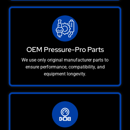
OEM Pressure-Pro Parts
We use only original manufacturer parts to
ensure performance, compatibility, and
equipment longevity.