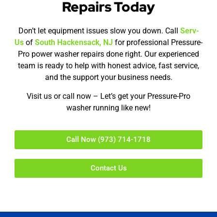
Repairs Today
Don’t let equipment issues slow you down. Call
Serv-
Us
of
South Hackensack, NJ
for professional Pressure-
Pro power washer repairs done right. Our experienced
team is ready to help with honest advice, fast service,
and the support your business needs.
Visit us or call now – Let’s get your Pressure-Pro
washer running like new!
Call Now (973) 714-1718
Contact Us