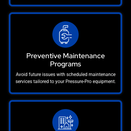
Preventive Maintenance
Programs
Avoid future issues with scheduled maintenance
services tailored to your Pressure-Pro equipment.