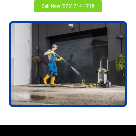
Call Now (973) 714-1718