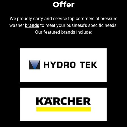
Offer
We proudly carry and service top commercial pressure
washer
brands
to meet your business’s specific needs.
Our featured brands include: