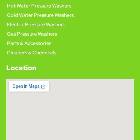
Hot Water Pressure Washers
Cold Water Pressure Washers
Electric Pressure Washers
Gas Pressure Washers
Parts & Accessories
Cleaners & Chemicals
Location