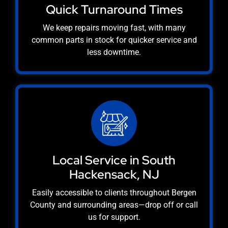
Quick Turnaround Times
We keep repairs moving fast, with many
common parts in stock for quicker service and
less downtime.
Local Service in South
Hackensack, NJ
Easily accessible to clients throughout Bergen
County and surrounding areas—drop off or call
us for support.