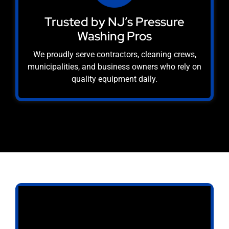
Trusted by NJ’s Pressure
Washing Pros
We proudly serve contractors, cleaning crews,
municipalities, and business owners who rely on
quality equipment daily.