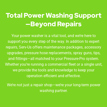
Total Power Washing Support
—Beyond Repairs
Your power washer is a vital tool, and we’re here to
support you every step of the way. In addition to expert
repairs, Serv-Us offers maintenance packages, accessory
upgrades, pressure hose replacements, spray guns, tips,
and fittings—all matched to your Pressure-Pro system.
Whether you’re running a commercial fleet or a single unit,
we provide the tools and knowledge to keep your
operation efficient and effective.
We’re not just a repair shop—we’re your long-term power
washing partner.