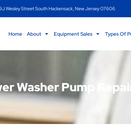
9J Wesley Street South Hackensack, New Jersey 07606
Home
About
Equipment Sales
Types Of P
er Washer Pump Repai