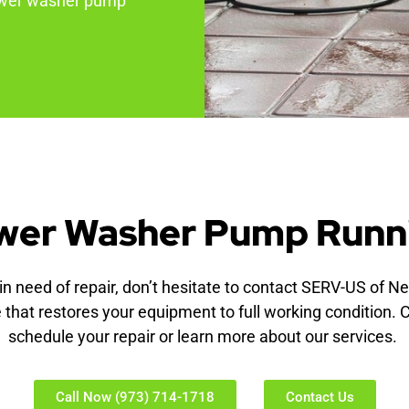
power washer pump
wer Washer Pump Runn
n need of repair, don’t hesitate to contact SERV-US of N
e that restores your equipment to full working condition. 
schedule your repair or learn more about our services.
Call Now (973) 714-1718
Contact Us