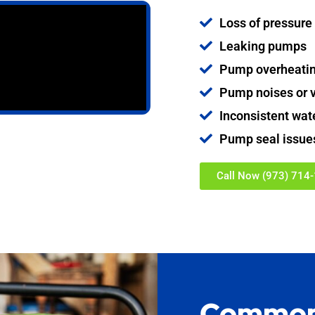
Loss of pressure
Leaking pumps
Pump overheati
Pump noises or v
Inconsistent wat
Pump seal issue
Call Now (973) 714
Common