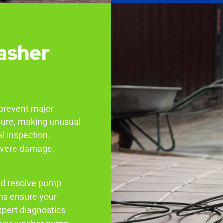
asher
 prevent major
sure, making unusual
al inspection.
severe damage,
nd resolve pump
ans ensure your
xpert diagnostics