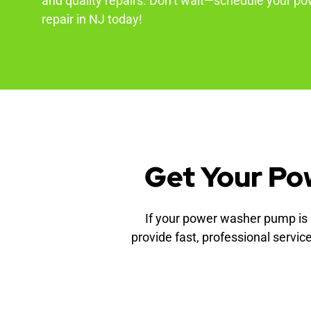
and quality repairs. Don’t wait—schedule your 
repair in NJ today!
Get Your Po
If your power washer pump is i
provide fast, professional servic