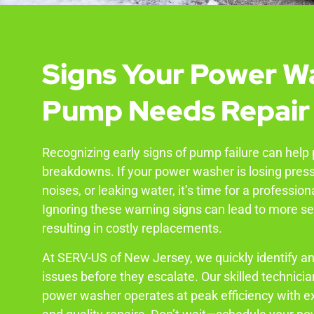
Signs Your Power W
Pump Needs Repair
Recognizing early signs of pump failure can help
breakdowns. If your power washer is losing pres
noises, or leaking water, it’s time for a profession
Ignoring these warning signs can lead to more 
resulting in costly replacements.
At SERV-US of New Jersey, we quickly identify a
issues before they escalate. Our skilled technici
power washer operates at peak efficiency with e