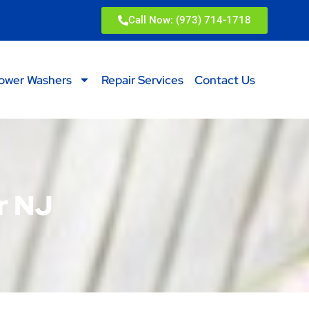
Call Now: (973) 714-1718
ower Washers
Repair Services
Contact Us
r NJ