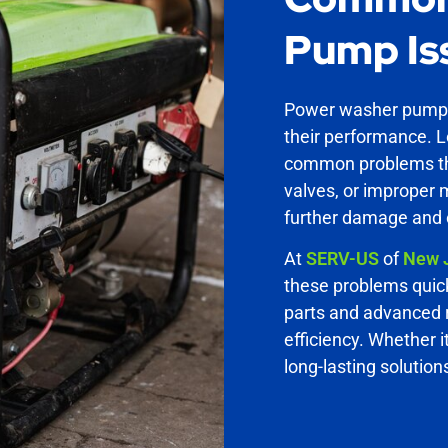
Pump Is
Power washer pumps 
their performance. 
common problems tha
valves, or improper 
further damage and c
At
SERV-US
of
New 
these problems quick
parts and advanced r
efficiency. Whether i
long-lasting solution