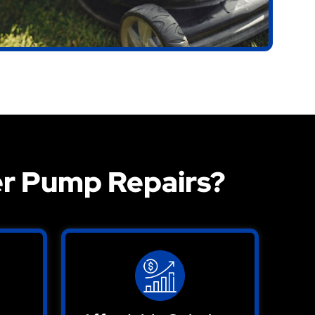
r Pump Repairs?