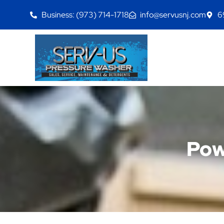
Business: (973) 714-1718
info@servusnj.com
6
Pow