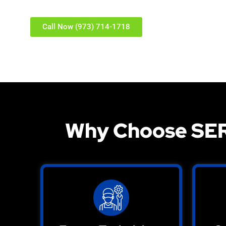
Call Now (973) 714-1718
Why Choose SER