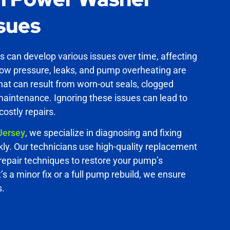
sues
can develop various issues over time, affecting
Low pressure, leaks, and pump overheating are
t can result from worn-out seals, clogged
maintenance. Ignoring these issues can lead to
ostly repairs.
Jersey
, we specialize in diagnosing and fixing
ly. Our technicians use high-quality replacement
epair techniques to restore your pump’s
t’s a minor fix or a full pump rebuild, we ensure
s.