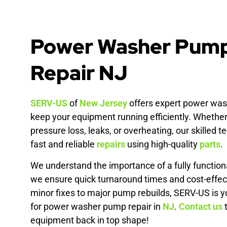
Power Washer Pum
Repair NJ
SERV-US
of
New Jersey
offers expert power was
keep your equipment running efficiently. Whether
pressure loss, leaks, or overheating, our skilled 
fast and reliable
repairs
using high-quality
parts
.
We understand the importance of a fully functio
we ensure quick turnaround times and cost-effec
minor fixes to major pump rebuilds, SERV-US is y
for power washer pump repair in
NJ
.
Contact us
t
equipment back in top shape!