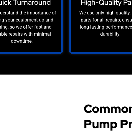
ick Turnaround
High-Quality Pa
derstand the importance of
We use only high-quality
ng your equipment up and
parts for all repairs, ens
ing, so we offer fast and
long-lasting performanc
iable repairs with minimal
durability.
downtime.
Common
Pump Pr