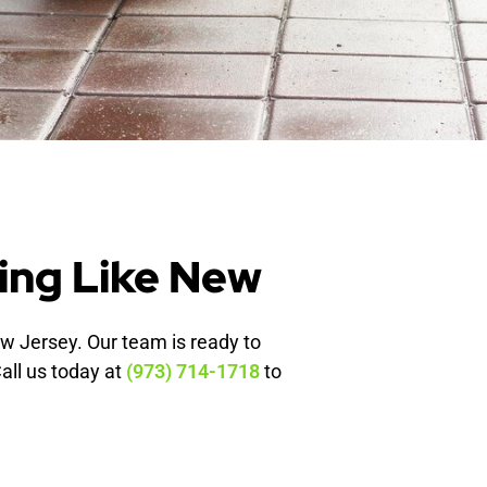
ing Like New
ew Jersey. Our team is ready to
Call us today at
(973) 714-1718
to