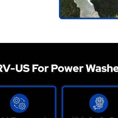
V-US For Power Washe