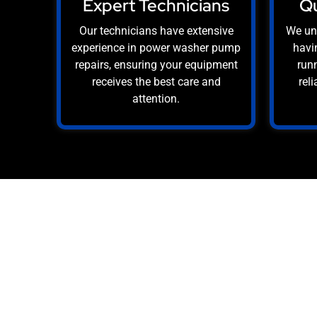
Expert Technicians
Qu
Our technicians have extensive
We un
experience in power washer pump
havi
repairs, ensuring your equipment
runn
receives the best care and
rel
attention.