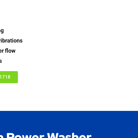
ng
ibrations
er flow
s
-1718
 Power Washer