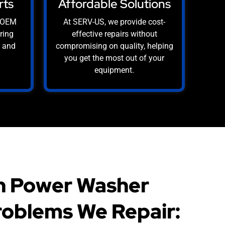
rts
Affordable Solutions
, OEM
At SERV-US, we provide cost-
uring
effective repairs without
e and
compromising on quality, helping
you get the most out of your
equipment.
 Power Washer
oblems We Repair: