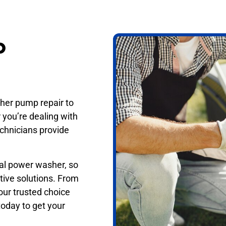
p
her pump repair to
 you’re dealing with
technicians provide
nal power washer, so
tive solutions. From
our trusted choice
oday to get your