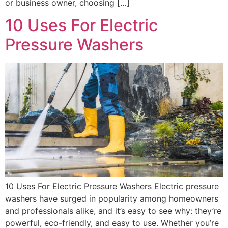
or business owner, choosing […]
10 Uses For Electric
Pressure Washers
10 Uses For Electric Pressure Washers Electric pressure
washers have surged in popularity among homeowners
and professionals alike, and it’s easy to see why: they’re
powerful, eco-friendly, and easy to use. Whether you’re