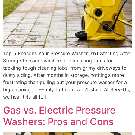
Top 5 Reasons Your Pressure Washer Isn’t Starting After
Storage Pressure washers are amazing tools for
tackling tough cleaning jobs, from grimy driveways to
dusty siding. After months in storage, nothing’s more
frustrating than pulling out your pressure washer for a
big cleaning job—only to find it won’t start. At Serv-Us,
we hear this all […]
Gas vs. Electric Pressure
Washers: Pros and Cons