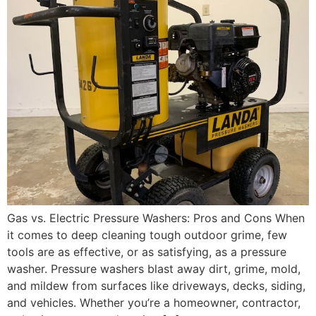
Gas vs. Electric Pressure Washers: Pros and Cons When
it comes to deep cleaning tough outdoor grime, few
tools are as effective, or as satisfying, as a pressure
washer. Pressure washers blast away dirt, grime, mold,
and mildew from surfaces like driveways, decks, siding,
and vehicles. Whether you’re a homeowner, contractor,