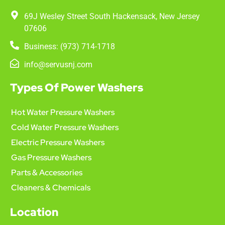
69J Wesley Street South Hackensack, New Jersey
07606
Business: (973) 714-1718
info@servusnj.com
Types Of Power Washers
Hot Water Pressure Washers
Cold Water Pressure Washers
Electric Pressure Washers
Gas Pressure Washers
Parts & Accessories
Cleaners & Chemicals
Location