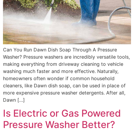
Can You Run Dawn Dish Soap Through A Pressure
Washer? Pressure washers are incredibly versatile tools,
making everything from driveway cleaning to vehicle
washing much faster and more effective. Naturally,
homeowners often wonder if common household
cleaners, like Dawn dish soap, can be used in place of
more expensive pressure washer detergents. After all,
Dawn […]
Is Electric or Gas Powered
Pressure Washer Better?