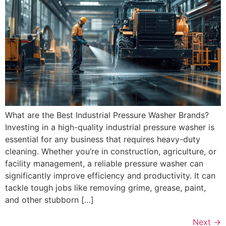
What are the Best Industrial Pressure Washer Brands?
Investing in a high-quality industrial pressure washer is
essential for any business that requires heavy-duty
cleaning. Whether you’re in construction, agriculture, or
facility management, a reliable pressure washer can
significantly improve efficiency and productivity. It can
tackle tough jobs like removing grime, grease, paint,
and other stubborn […]
Next
→