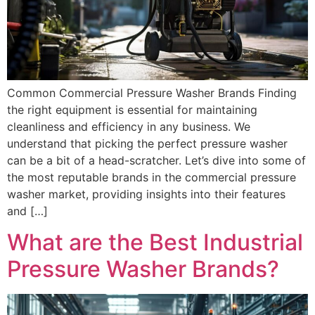
Common Commercial Pressure Washer Brands Finding
the right equipment is essential for maintaining
cleanliness and efficiency in any business. We
understand that picking the perfect pressure washer
can be a bit of a head-scratcher. Let’s dive into some of
the most reputable brands in the commercial pressure
washer market, providing insights into their features
and […]
What are the Best Industrial
Pressure Washer Brands?