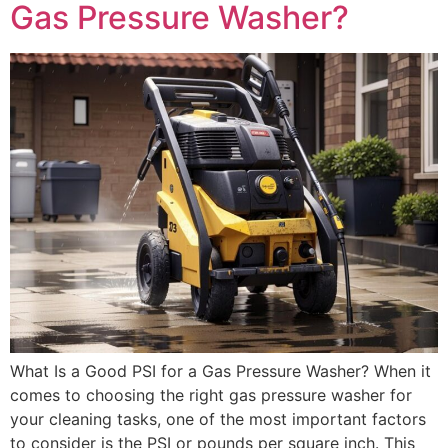
Gas Pressure Washer?
What Is a Good PSI for a Gas Pressure Washer? When it
comes to choosing the right gas pressure washer for
your cleaning tasks, one of the most important factors
to consider is the PSI or pounds per square inch. This