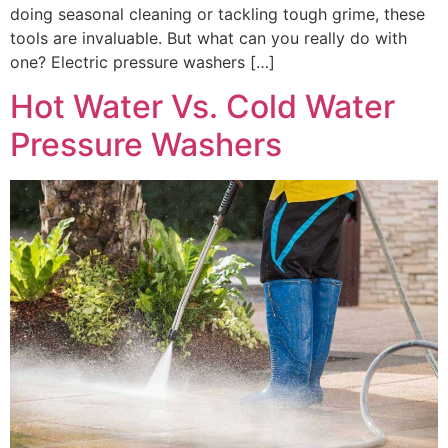
doing seasonal cleaning or tackling tough grime, these
tools are invaluable. But what can you really do with
one? Electric pressure washers […]
Hot Water Vs. Cold Water
Pressure Washers