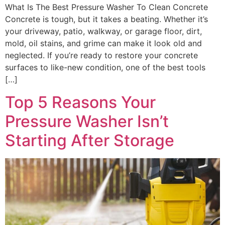
What Is The Best Pressure Washer To Clean Concrete
Concrete is tough, but it takes a beating. Whether it’s
your driveway, patio, walkway, or garage floor, dirt,
mold, oil stains, and grime can make it look old and
neglected. If you’re ready to restore your concrete
surfaces to like-new condition, one of the best tools
[…]
Top 5 Reasons Your
Pressure Washer Isn’t
Starting After Storage