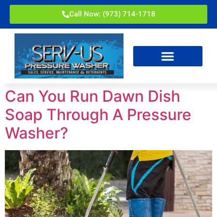
Call Now: (973) 714-1718
Can You Run Dawn Dish
Soap Through A Pressure
Washer?