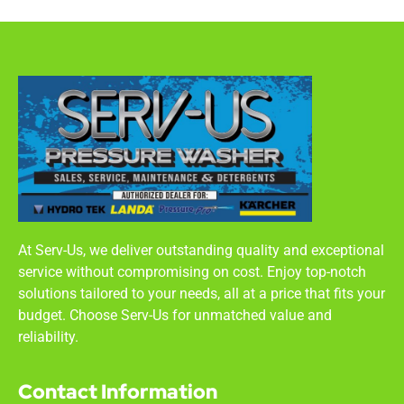
At Serv-Us, we deliver outstanding quality and exceptional
service without compromising on cost. Enjoy top-notch
solutions tailored to your needs, all at a price that fits your
budget. Choose Serv-Us for unmatched value and
reliability.
Contact Information