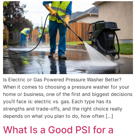
Is Electric or Gas Powered Pressure Washer Better?
When it comes to choosing a pressure washer for your
home or business, one of the first and biggest decisions
you’ll face is: electric vs. gas. Each type has its
strengths and trade-offs, and the right choice really
depends on what you plan to do, how often […]
What Is a Good PSI for a