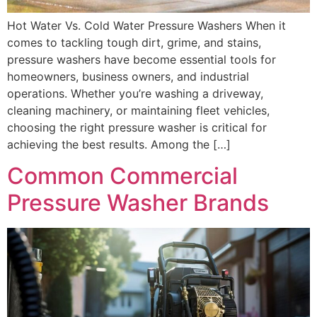
Hot Water Vs. Cold Water Pressure Washers When it
comes to tackling tough dirt, grime, and stains,
pressure washers have become essential tools for
homeowners, business owners, and industrial
operations. Whether you’re washing a driveway,
cleaning machinery, or maintaining fleet vehicles,
choosing the right pressure washer is critical for
achieving the best results. Among the […]
Common Commercial
Pressure Washer Brands