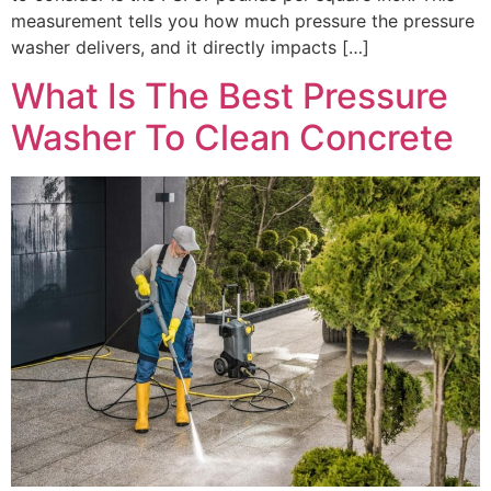
measurement tells you how much pressure the pressure
washer delivers, and it directly impacts […]
What Is The Best Pressure
Washer To Clean Concrete