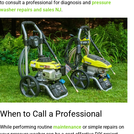
to consult a professional for diagnosis and
pressure
washer repairs and sales NJ
.
When to Call a Professional
While performing routine
maintenance
or simple repairs on