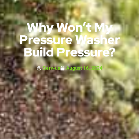
Why Won’t My
Pressure Washer
Build Pressure?
Serv-us
August 16, 2024