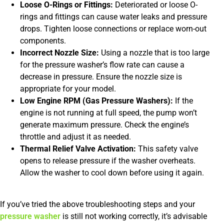
Loose O-Rings or Fittings:
Deteriorated or loose O-
rings and fittings can cause water leaks and pressure
drops. Tighten loose connections or replace worn-out
components.
Incorrect Nozzle Size:
Using a nozzle that is too large
for the pressure washer’s flow rate can cause a
decrease in pressure. Ensure the nozzle size is
appropriate for your model.
Low Engine RPM (Gas Pressure Washers):
If the
engine is not running at full speed, the pump won’t
generate maximum pressure. Check the engine’s
throttle and adjust it as needed.
Thermal Relief Valve Activation:
This safety valve
opens to release pressure if the washer overheats.
Allow the washer to cool down before using it again.
If you’ve tried the above troubleshooting steps and your
pressure washer
is still not working correctly, it’s advisable