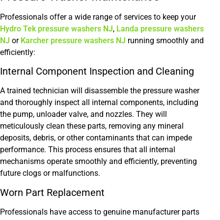
Professionals offer a wide range of services to keep your
Hydro Tek pressure washers NJ
,
Landa pressure washers
NJ
or
Karcher pressure washers NJ
running smoothly and
efficiently:
Internal Component Inspection and Cleaning
A trained technician will disassemble the pressure washer
and thoroughly inspect all internal components, including
the pump, unloader valve, and nozzles. They will
meticulously clean these parts, removing any mineral
deposits, debris, or other contaminants that can impede
performance. This process ensures that all internal
mechanisms operate smoothly and efficiently, preventing
future clogs or malfunctions.
Worn Part Replacement
Professionals have access to genuine manufacturer parts