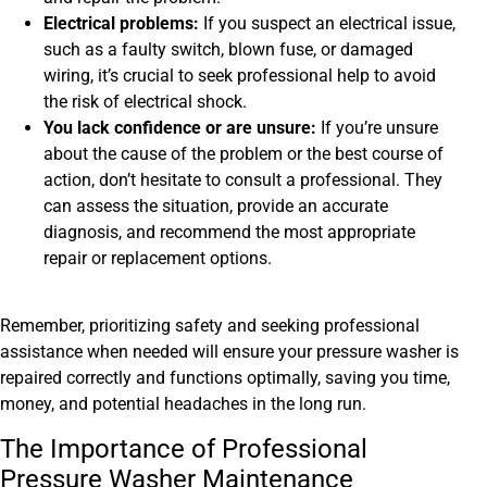
Electrical problems:
If you suspect an electrical issue,
such as a faulty switch, blown fuse, or damaged
wiring, it’s crucial to seek professional help to avoid
the risk of electrical shock.
You lack confidence or are unsure:
If you’re unsure
about the cause of the problem or the best course of
action, don’t hesitate to consult a professional. They
can assess the situation, provide an accurate
diagnosis, and recommend the most appropriate
repair or replacement options.
Remember, prioritizing safety and seeking professional
assistance when needed will ensure your pressure washer is
repaired correctly and functions optimally, saving you time,
money, and potential headaches in the long run.
The Importance of Professional
Pressure Washer Maintenance