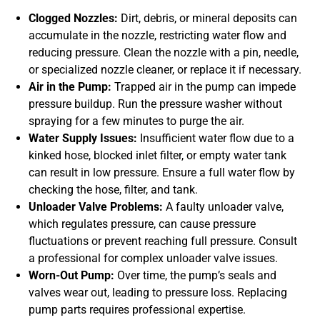
Clogged Nozzles:
Dirt, debris, or mineral deposits can
accumulate in the nozzle, restricting water flow and
reducing pressure. Clean the nozzle with a pin, needle,
or specialized nozzle cleaner, or replace it if necessary.
Air in the Pump:
Trapped air in the pump can impede
pressure buildup. Run the pressure washer without
spraying for a few minutes to purge the air.
Water Supply Issues:
Insufficient water flow due to a
kinked hose, blocked inlet filter, or empty water tank
can result in low pressure. Ensure a full water flow by
checking the hose, filter, and tank.
Unloader Valve Problems:
A faulty unloader valve,
which regulates pressure, can cause pressure
fluctuations or prevent reaching full pressure. Consult
a professional for complex unloader valve issues.
Worn-Out Pump:
Over time, the pump’s seals and
valves wear out, leading to pressure loss. Replacing
pump parts requires professional expertise.