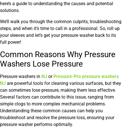
here’s a guide to understanding the causes and potential
solutions.
We’ll walk you through the common culprits, troubleshooting
steps, and when it’s time to call in a professional. So, roll up
your sleeves and let’s get your pressure washer back to its
full power!
Common Reasons Why Pressure
Washers Lose Pressure
Pressure washers in
NJ
or
Pressure-Pro pressure washers
NJ
are powerful tools for cleaning various surfaces, but they
can sometimes lose pressure, making them less effective.
Several factors can contribute to this issue, ranging from
simple clogs to more complex mechanical problems.
Understanding these common causes can help you
troubleshoot and resolve the pressure loss, ensuring your
pressure washer performs optimally.