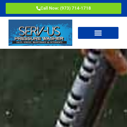
Call Now: (973) 714-1718