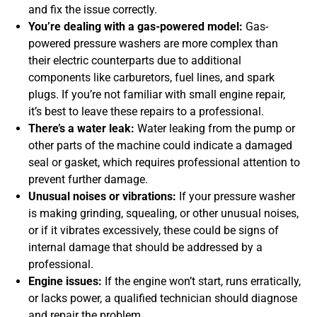
and fix the issue correctly.
You’re dealing with a gas-powered model:
Gas-
powered pressure washers are more complex than
their electric counterparts due to additional
components like carburetors, fuel lines, and spark
plugs. If you’re not familiar with small engine repair,
it’s best to leave these repairs to a professional.
There’s a water leak:
Water leaking from the pump or
other parts of the machine could indicate a damaged
seal or gasket, which requires professional attention to
prevent further damage.
Unusual noises or vibrations:
If your pressure washer
is making grinding, squealing, or other unusual noises,
or if it vibrates excessively, these could be signs of
internal damage that should be addressed by a
professional.
Engine issues:
If the engine won’t start, runs erratically,
or lacks power, a qualified technician should diagnose
and repair the problem.