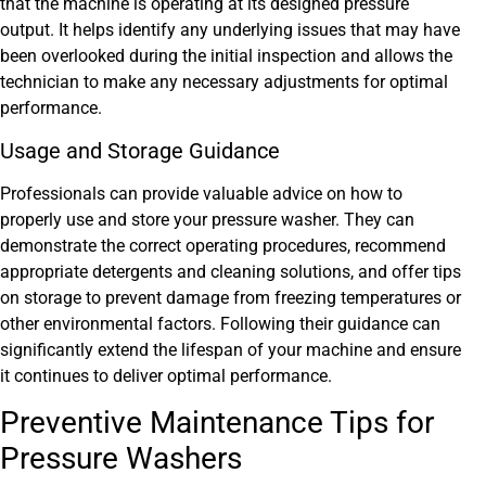
that the machine is operating at its designed pressure
output. It helps identify any underlying issues that may have
been overlooked during the initial inspection and allows the
technician to make any necessary adjustments for optimal
performance.
Usage and Storage Guidance
Professionals can provide valuable advice on how to
properly use and store your pressure washer. They can
demonstrate the correct operating procedures, recommend
appropriate detergents and cleaning solutions, and offer tips
on storage to prevent damage from freezing temperatures or
other environmental factors. Following their guidance can
significantly extend the lifespan of your machine and ensure
it continues to deliver optimal performance.
Preventive Maintenance Tips for
Pressure Washers