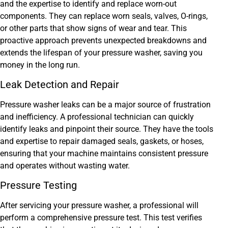
and the expertise to identify and replace worn-out
components. They can replace worn seals, valves, O-rings,
or other parts that show signs of wear and tear. This
proactive approach prevents unexpected breakdowns and
extends the lifespan of your pressure washer, saving you
money in the long run.
Leak Detection and Repair
Pressure washer leaks can be a major source of frustration
and inefficiency. A professional technician can quickly
identify leaks and pinpoint their source. They have the tools
and expertise to repair damaged seals, gaskets, or hoses,
ensuring that your machine maintains consistent pressure
and operates without wasting water.
Pressure Testing
After servicing your pressure washer, a professional will
perform a comprehensive pressure test. This test verifies