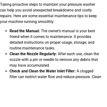
Taking proactive steps to maintain your pressure washer
can help you avoid unexpected breakdowns and costly
repairs. Here are some essential maintenance tips to keep
your machine running smoothly:
Read the Manual:
The owner’s manual is your best
friend when it comes to maintenance. It provides
detailed instructions on proper usage, storage, and
routine maintenance tasks.
Clean the Nozzle Regularly:
After each use, clean the
nozzle with a pin or needle to remove any debris that
may have accumulated.
Check and Clean the Water Inlet Filter:
A clogged
filter can restrict water flow and reduce pressure. Clean
it regularly to ensure optimal performance.
Flush the Pump:
After each use, run clean water
through the pump for a few minutes to flush out any
dirt or debris.
Inspect Hoses and Connections:
Check for leaks,