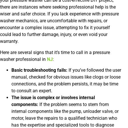
your pressure washer can be a cost-effective DIY project,
there are instances where seeking professional help is the
wiser and safer choice. If you lack experience with pressure
washer mechanics, are uncomfortable with repairs, or
encounter a complex issue, attempting to fix it yourself
could lead to further damage, injury, or even void your
warranty.
Here are several signs that it’s time to call in a pressure
washer professional in
NJ
:
Basic troubleshooting fails:
If you’ve followed the user
manual, checked for obvious issues like clogs or loose
connections, and the problem persists, it may be time
to consult an expert.
The issue is complex or involves internal
components:
If the problem seems to stem from
internal components like the pump, unloader valve, or
motor, leave the repairs to a qualified technician who
has the expertise and specialized tools to diagnose