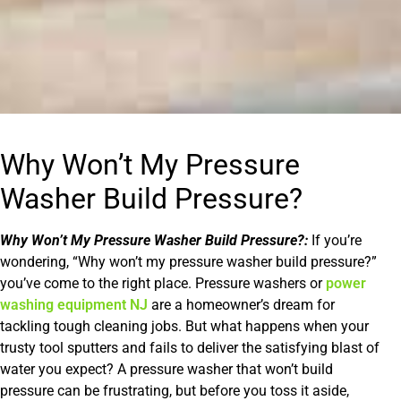
Why Won’t My Pressure
Washer Build Pressure?
Why Won’t My Pressure Washer Build Pressure?:
If you’re
wondering, “Why won’t my pressure washer build pressure?”
you’ve come to the right place. Pressure washers or
power
washing equipment NJ
are a homeowner’s dream for
tackling tough cleaning jobs. But what happens when your
trusty tool sputters and fails to deliver the satisfying blast of
water you expect? A pressure washer that won’t build
pressure can be frustrating, but before you toss it aside,