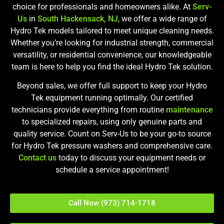
choice for professionals and homeowners alike. At
Serv-
Us
in
South Hackensack, NJ
, we offer a wide range of
Hydro Tek models tailored to meet unique cleaning needs.
Whether you’re looking for industrial strength, commercial
versatility, or residential convenience, our knowledgeable
team is here to help you find the ideal Hydro Tek solution.
Beyond sales, we offer full support to keep your Hydro
Tek equipment running optimally. Our certified
technicians provide everything from routine
maintenance
to specialized repairs, using only genuine parts and
quality service. Count on Serv-Us to be your go-to source
for Hydro Tek pressure washers and comprehensive care.
Contact us
today to discuss your equipment needs or
schedule a service appointment!
Call Now (973) 714-1718