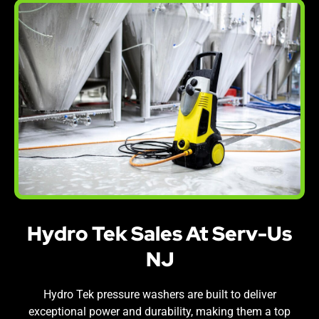
Hydro Tek Sales At Serv-Us
NJ
Hydro Tek pressure washers are built to deliver
exceptional power and durability, making them a top