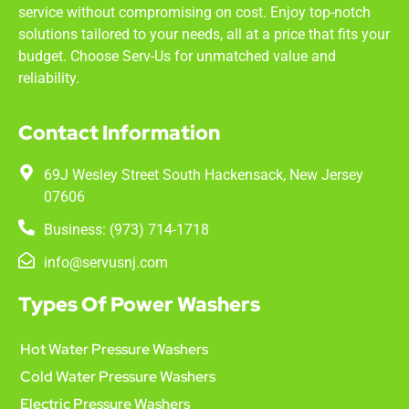
service without compromising on cost. Enjoy top-notch
solutions tailored to your needs, all at a price that fits your
budget. Choose Serv-Us for unmatched value and
reliability.
Contact Information
69J Wesley Street South Hackensack, New Jersey
07606
Business: (973) 714-1718
info@servusnj.com
Types Of Power Washers
Hot Water Pressure Washers
Cold Water Pressure Washers
Electric Pressure Washers