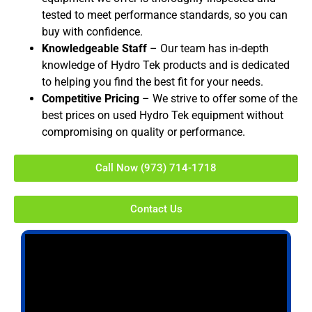
tested to meet performance standards, so you can
buy with confidence.
Knowledgeable Staff
– Our team has in-depth
knowledge of Hydro Tek products and is dedicated
to helping you find the best fit for your needs.
Competitive Pricing
– We strive to offer some of the
best prices on used Hydro Tek equipment without
compromising on quality or performance.
Call Now (973) 714-1718
Contact Us