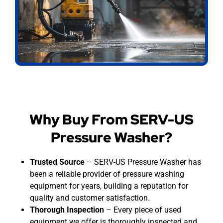
Why Buy From SERV-US
Pressure Washer?
Trusted Source
– SERV-US Pressure Washer has
been a reliable provider of pressure washing
equipment for years, building a reputation for
quality and customer satisfaction.
Thorough Inspection
– Every piece of used
equipment we offer is thoroughly inspected and