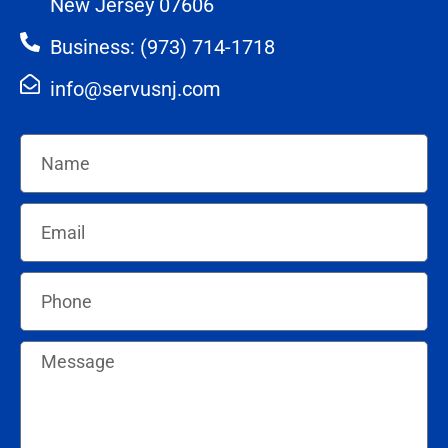
New Jersey 07606
Business: (973) 714-1718
info@servusnj.com