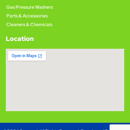
Gas Pressure Washers
Parts & Accessories
Cleaners & Chemicals
Location