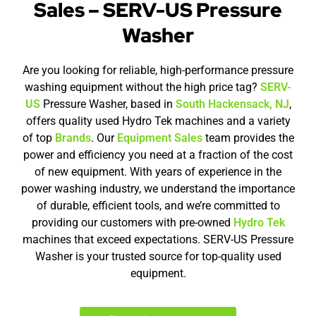
Sales – SERV-US Pressure
Washer
Are you looking for reliable, high-performance pressure
washing equipment without the high price tag?
SERV-
US
Pressure Washer, based in
South Hackensack, NJ
,
offers quality used Hydro Tek machines and a variety
of top
Brands
. Our
Equipment Sales
team provides the
power and efficiency you need at a fraction of the cost
of new equipment. With years of experience in the
power washing industry, we understand the importance
of durable, efficient tools, and we’re committed to
providing our customers with pre-owned
Hydro Tek
machines that exceed expectations. SERV-US Pressure
Washer is your trusted source for top-quality used
equipment.