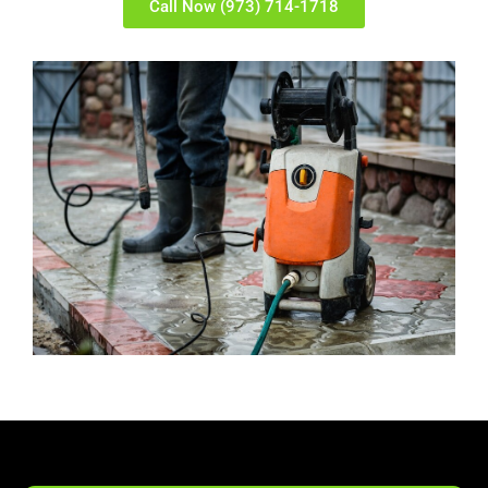
Call Now (973) 714-1718