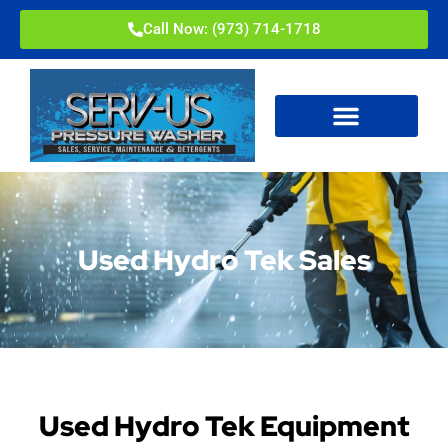
Call Now: (973) 714-1718
Used Hydro Tek Sales
Used Hydro Tek Equipment