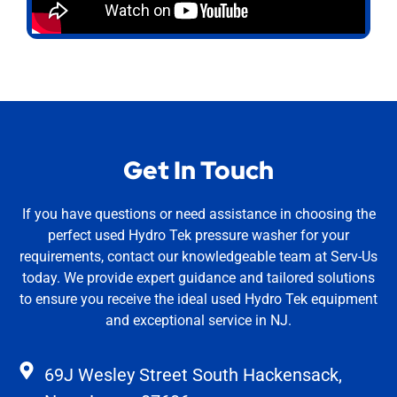
Get In Touch
If you have questions or need assistance in choosing the
perfect used Hydro Tek pressure washer for your
requirements, contact our knowledgeable team at Serv-Us
today. We provide expert guidance and tailored solutions
to ensure you receive the ideal used Hydro Tek equipment
and exceptional service in NJ.
69J Wesley Street South Hackensack,