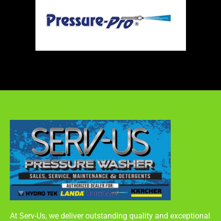
At Serv-Us, we deliver outstanding quality and exceptional