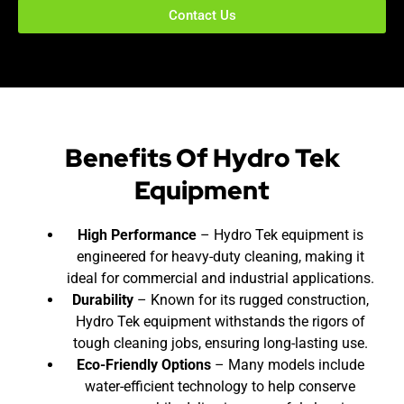
Contact Us
Benefits Of Hydro Tek
Equipment
High Performance
– Hydro Tek equipment is
engineered for heavy-duty cleaning, making it
ideal for commercial and industrial applications.
Durability
– Known for its rugged construction,
Hydro Tek equipment withstands the rigors of
tough cleaning jobs, ensuring long-lasting use.
Eco-Friendly Options
– Many models include
water-efficient technology to help conserve