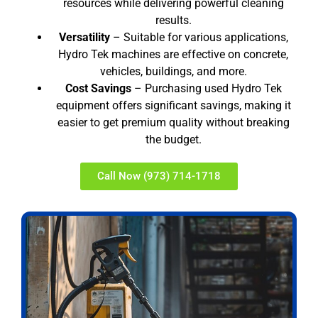
resources while delivering powerful cleaning
results.
Versatility
– Suitable for various applications,
Hydro Tek machines are effective on concrete,
vehicles, buildings, and more.
Cost Savings
– Purchasing used Hydro Tek
equipment offers significant savings, making it
easier to get premium quality without breaking
the budget.
Call Now (973) 714-1718