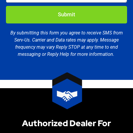
Submit
By submitting this form you agree to receive SMS from
Serv-Us. Carrier and Data rates may apply. Message
frequency may vary Reply STOP at any time to end
messaging or Reply Help for more information.
Authorized Dealer For