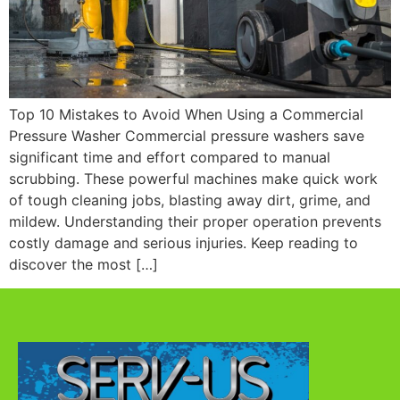
Top 10 Mistakes to Avoid When Using a Commercial
Pressure Washer Commercial pressure washers save
significant time and effort compared to manual
scrubbing. These powerful machines make quick work
of tough cleaning jobs, blasting away dirt, grime, and
mildew. Understanding their proper operation prevents
costly damage and serious injuries. Keep reading to
discover the most […]