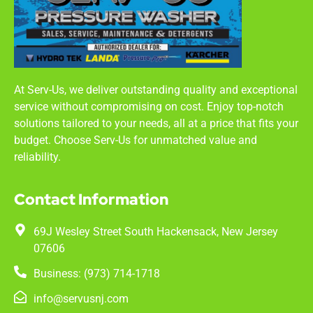
At Serv-Us, we deliver outstanding quality and exceptional
service without compromising on cost. Enjoy top-notch
solutions tailored to your needs, all at a price that fits your
budget. Choose Serv-Us for unmatched value and
reliability.
Contact Information
69J Wesley Street South Hackensack, New Jersey
07606
Business: (973) 714-1718
info@servusnj.com