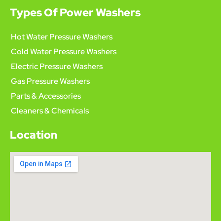
Types Of Power Washers
Hot Water Pressure Washers
Cold Water Pressure Washers
Electric Pressure Washers
Gas Pressure Washers
Parts & Accessories
Cleaners & Chemicals
Location