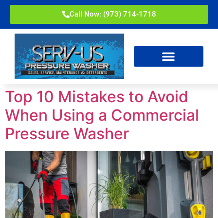
Call Now: (973) 714-1718
Top 10 Mistakes to Avoid
When Using a Commercial
Pressure Washer