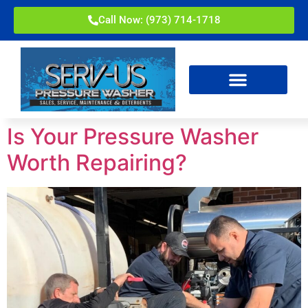
Call Now: (973) 714-1718
Is Your Pressure Washer
Worth Repairing?