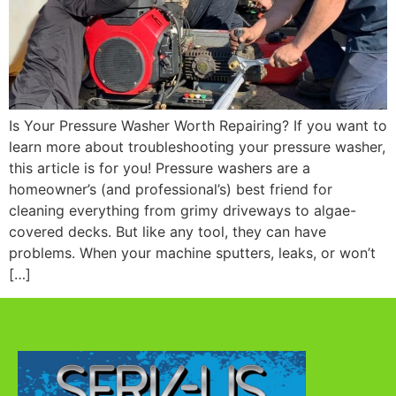
Is Your Pressure Washer Worth Repairing? If you want to
learn more about troubleshooting your pressure washer,
this article is for you! Pressure washers are a
homeowner’s (and professional’s) best friend for
cleaning everything from grimy driveways to algae-
covered decks. But like any tool, they can have
problems. When your machine sputters, leaks, or won’t
[…]