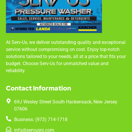
At Serv-Us, we deliver outstanding quality and exceptional
service without compromising on cost. Enjoy top-notch
solutions tailored to your needs, all at a price that fits your
budget. Choose Serv-Us for unmatched value and
reliability.
Contact Information
69J Wesley Street South Hackensack, New Jersey
07606
Business: (973) 714-1718
info@servusnj.com