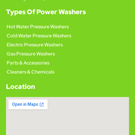
Types Of Power Washers
Hot Water Pressure Washers
Cold Water Pressure Washers
Electric Pressure Washers
Gas Pressure Washers
Parts & Accessories
Cleaners & Chemicals
Location