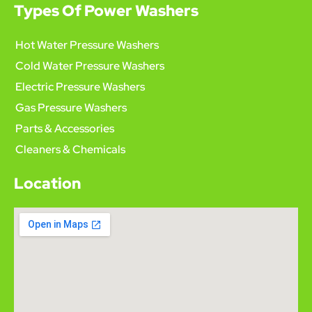
Types Of Power Washers
Hot Water Pressure Washers
Cold Water Pressure Washers
Electric Pressure Washers
Gas Pressure Washers
Parts & Accessories
Cleaners & Chemicals
Location