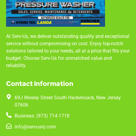
At Serv-Us, we deliver outstanding quality and exceptional
service without compromising on cost. Enjoy top-notch
solutions tailored to your needs, all at a price that fits your
budget. Choose Serv-Us for unmatched value and
reliability.
Contact Information
69J Wesley Street South Hackensack, New Jersey
07606
Business: (973) 714-1718
info@servusnj.com