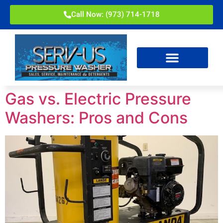
Call Now: (973) 714-1718
Gas vs. Electric Pressure
Washers: Pros and Cons