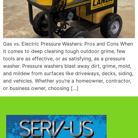
Gas vs. Electric Pressure Washers: Pros and Cons When
it comes to deep cleaning tough outdoor grime, few
tools are as effective, or as satisfying, as a pressure
washer. Pressure washers blast away dirt, grime, mold,
and mildew from surfaces like driveways, decks, siding,
and vehicles. Whether you’re a homeowner, contractor,
or business owner, choosing […]