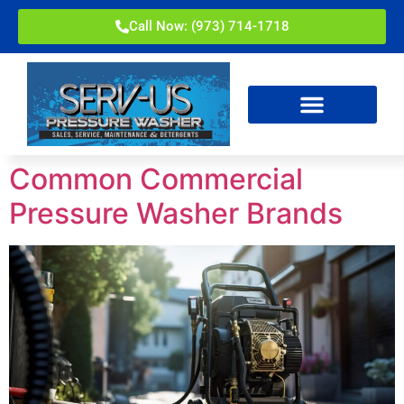
Call Now: (973) 714-1718
Common Commercial
Pressure Washer Brands