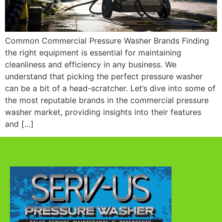
Common Commercial Pressure Washer Brands Finding
the right equipment is essential for maintaining
cleanliness and efficiency in any business. We
understand that picking the perfect pressure washer
can be a bit of a head-scratcher. Let’s dive into some of
the most reputable brands in the commercial pressure
washer market, providing insights into their features
and […]