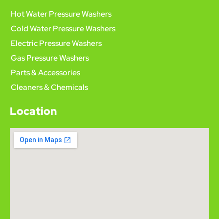
Hot Water Pressure Washers
Cold Water Pressure Washers
Electric Pressure Washers
Gas Pressure Washers
Parts & Accessories
Cleaners & Chemicals
Location