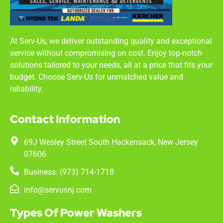
At Serv-Us, we deliver outstanding quality and exceptional
service without compromising on cost. Enjoy top-notch
solutions tailored to your needs, all at a price that fits your
budget. Choose Serv-Us for unmatched value and
reliability.
Contact Information
69J Wesley Street South Hackensack, New Jersey
07606
Business: (973) 714-1718
info@servusnj.com
Types Of Power Washers