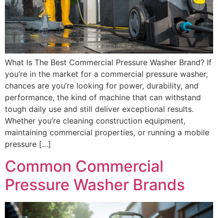
What Is The Best Commercial Pressure Washer Brand? If
you’re in the market for a commercial pressure washer,
chances are you’re looking for power, durability, and
performance, the kind of machine that can withstand
tough daily use and still deliver exceptional results.
Whether you’re cleaning construction equipment,
maintaining commercial properties, or running a mobile
pressure […]
Common Commercial
Pressure Washer Brands