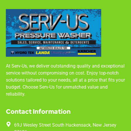
At Serv-Us, we deliver outstanding quality and exceptional
service without compromising on cost. Enjoy top-notch
solutions tailored to your needs, all at a price that fits your
budget. Choose Serv-Us for unmatched value and
reliability.
Contact Information
69J Wesley Street South Hackensack, New Jersey