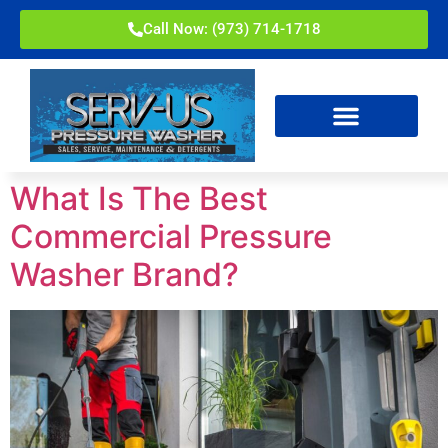
Call Now: (973) 714-1718
What Is The Best
Commercial Pressure
Washer Brand?