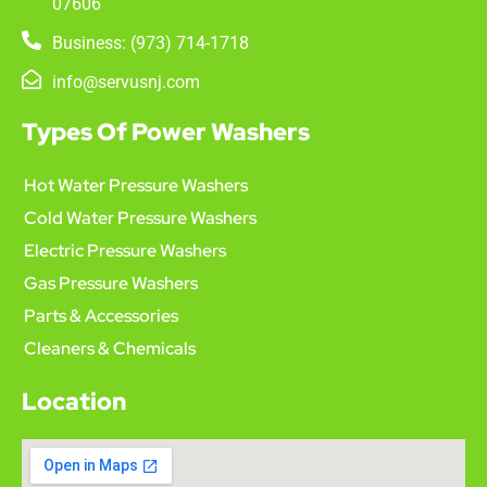
07606
Business: (973) 714-1718
info@servusnj.com
Types Of Power Washers
Hot Water Pressure Washers
Cold Water Pressure Washers
Electric Pressure Washers
Gas Pressure Washers
Parts & Accessories
Cleaners & Chemicals
Location