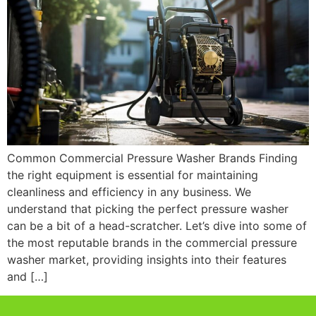
Common Commercial Pressure Washer Brands Finding
the right equipment is essential for maintaining
cleanliness and efficiency in any business. We
understand that picking the perfect pressure washer
can be a bit of a head-scratcher. Let’s dive into some of
the most reputable brands in the commercial pressure
washer market, providing insights into their features
and […]