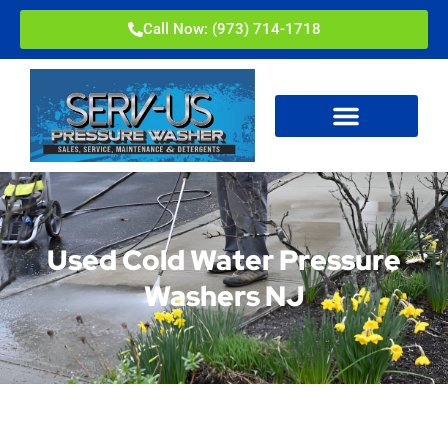
Call Now: (973) 714-1718
Used Cold Water Pressure
Washers NJ