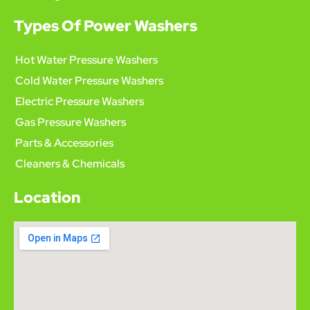
Types Of Power Washers
Hot Water Pressure Washers
Cold Water Pressure Washers
Electric Pressure Washers
Gas Pressure Washers
Parts & Accessories
Cleaners & Chemicals
Location