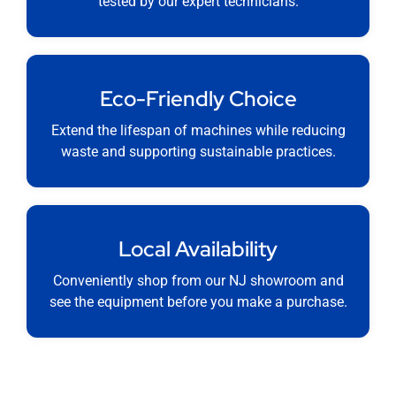
tested by our expert technicians.
Eco-Friendly Choice
Extend the lifespan of machines while reducing
waste and supporting sustainable practices.
Local Availability
Conveniently shop from our NJ showroom and
see the equipment before you make a purchase.