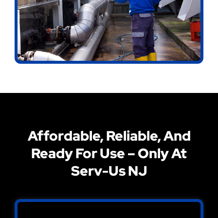
Affordable, Reliable, And
Ready For Use – Only At
Serv-Us NJ