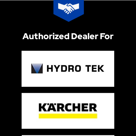
Authorized Dealer For