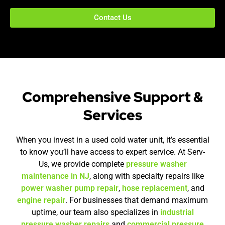
Contact Us
Comprehensive Support &
Services
When you invest in a used cold water unit, it’s essential
to know you’ll have access to expert service. At Serv-
Us, we provide complete
pressure washer
maintenance in NJ
, along with specialty repairs like
power washer pump repair
,
hose replacement
, and
engine repair
. For businesses that demand maximum
uptime, our team also specializes in
industrial
pressure washer repairs
and
commercial pressure