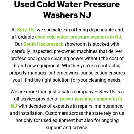
Used Cold Water Pressure
Washers NJ
At
Serv-Us,
we specialize in offering dependable and
affordable
used cold water pressure washers in NJ
.
Our
South Hackensack
showroom is stocked with
carefully inspected, pre-owned machines that deliver
professional-grade cleaning power without the cost of
brand-new equipment. Whether you’re a contractor,
property manager, or homeowner, our selection ensures
you’ll find the right solution for your cleaning needs.
We are more than just a sales company – Serv-Us is a
full-service provider of
power washing equipment in
NJ
with decades of expertise in repairs, maintenance,
and installation. Customers across the state rely on us
not only for used equipment but also for ongoing
support and service.