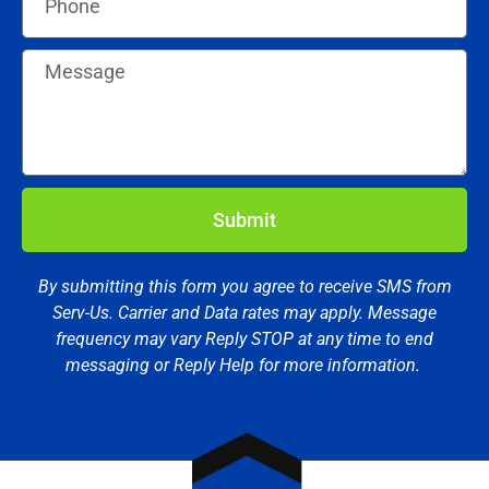
Submit
By submitting this form you agree to receive SMS from
Serv-Us. Carrier and Data rates may apply. Message
frequency may vary Reply STOP at any time to end
messaging or Reply Help for more information.