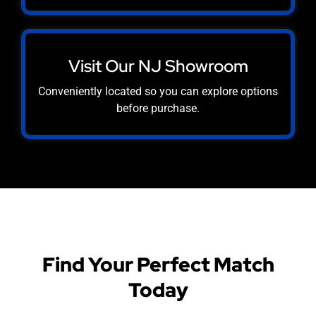
Visit Our NJ Showroom
Conveniently located so you can explore options
before purchase.
Find Your Perfect Match
Today