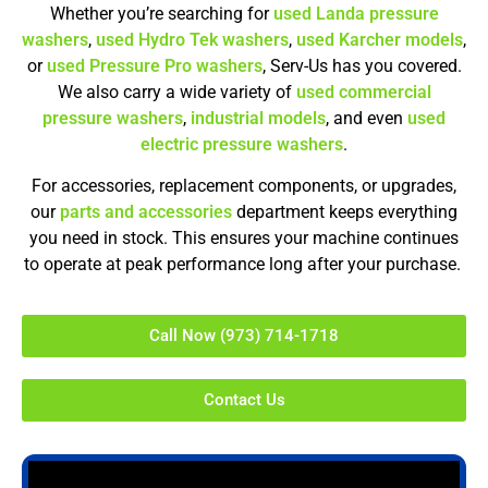
Whether you’re searching for
used Landa pressure
washers
,
used Hydro Tek washers
,
used Karcher models
,
or
used Pressure Pro washers
, Serv-Us has you covered.
We also carry a wide variety of
used commercial
pressure washers
,
industrial models
, and even
used
electric pressure washers
.
For accessories, replacement components, or upgrades,
our
parts and accessories
department keeps everything
you need in stock. This ensures your machine continues
to operate at peak performance long after your purchase.
Call Now (973) 714-1718
Contact Us