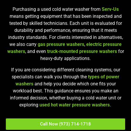
Purchasing a used cold water washer from
Serv-Us
means getting equipment that has been inspected and
tested by skilled technicians. Each unit is evaluated for
durability and performance, ensuring that it meets
industry standards. For clients interested in alternatives,
we also carry
gas pressure washers
,
electric pressure
washers
, and even
truck-mounted pressure washers
for
heavy-duty applications.
If you are considering different cleaning systems, our
specialists can walk you through the
types of power
washers
and help you decide which one fits your
workload best. This guidance ensures you make an
informed decision, whether buying a cold water unit or
exploring
used hot water pressure washers
.
Call Now (973) 714-1718