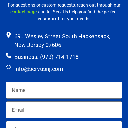
For questions or custom requests, reach out through our
contact page
and let Serv-Us help you find the perfect
equipment for your needs.
69J Wesley Street South Hackensack,
New Jersey 07606
Business: (973) 714-1718
info@servusnj.com