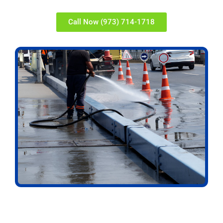
Call Now (973) 714-1718