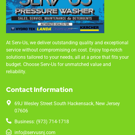
At Serv-Us, we deliver outstanding quality and exceptional
service without compromising on cost. Enjoy top-notch
solutions tailored to your needs, all at a price that fits your
budget. Choose Serv-Us for unmatched value and
reliability.
Contact Information
69J Wesley Street South Hackensack, New Jersey
07606
Business: (973) 714-1718
info@servusnj.com