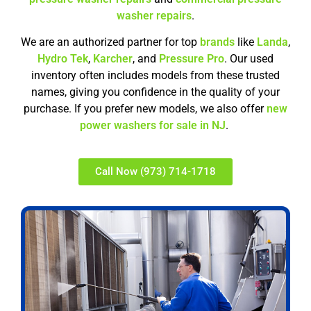
washer repairs
.
We are an authorized partner for top
brands
like
Landa
,
Hydro Tek
,
Karcher
, and
Pressure Pro
. Our used
inventory often includes models from these trusted
names, giving you confidence in the quality of your
purchase. If you prefer new models, we also offer
new
power washers for sale in NJ
.
Call Now (973) 714-1718