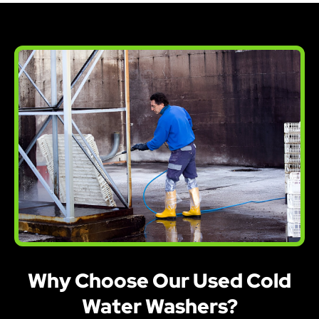
Why Choose Our Used Cold
Water Washers?