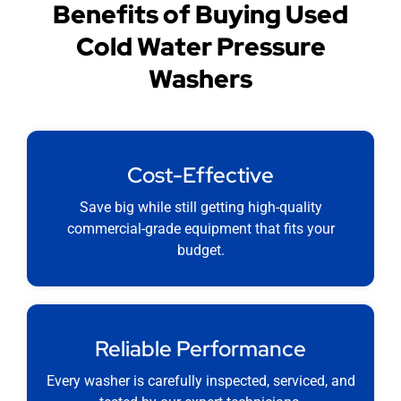
Benefits of Buying Used
Cold Water Pressure
Washers
Cost-Effective
Save big while still getting high-quality
commercial-grade equipment that fits your
budget.
Reliable Performance
Every washer is carefully inspected, serviced, and