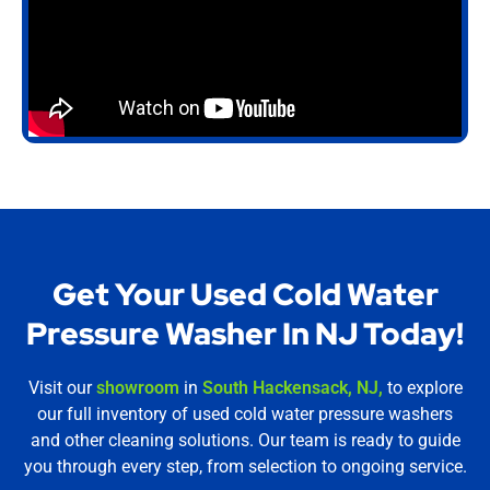
Get Your Used Cold Water
Pressure Washer In NJ Today!
Visit our
showroom
in
South Hackensack, NJ,
to explore
our full inventory of used cold water pressure washers
and other cleaning solutions. Our team is ready to guide
you through every step, from selection to ongoing service.