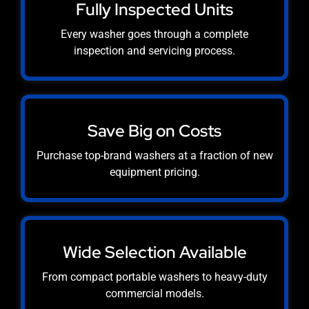
Fully Inspected Units
Every washer goes through a complete
inspection and servicing process.
Save Big on Costs
Purchase top-brand washers at a fraction of new
equipment pricing.
Wide Selection Available
From compact portable washers to heavy-duty
commercial models.